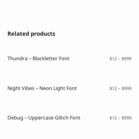
Related products
Thundra – Blackletter Font
Pri
$
12
–
$
999
ran
$12
thr
$99
Night Vibes – Neon Light Font
Pri
$
12
–
$
999
ran
$12
thr
$99
Debug – Uppercase Glitch Font
Pri
$
12
–
$
999
ran
$12
thr