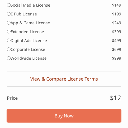
Social Media License
$149
E Pub License
$199
App & Game License
$249
Extended License
$399
Digital Ads License
$499
Corporate License
$699
Worldwide License
$999
View & Compare License Terms
$12
Price
Buy Now