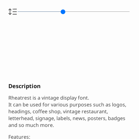
Description
Rheatrest is a vintage display font.
It can be used for various purposes such as logos,
headings, coffee shop, vintage restaurant,
letterhead, signage, labels, news, posters, badges
and so much more.
Features: