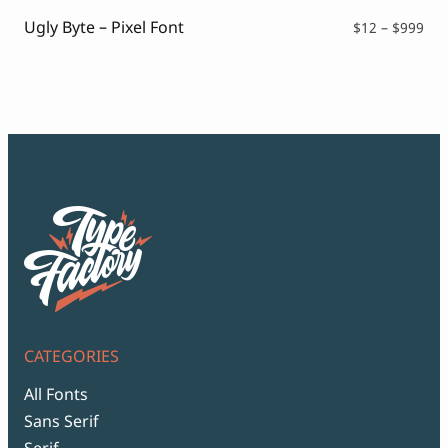
$99
Ugly Byte – Pixel Font
Pri
$
12
–
$
999
ran
$12
thr
$99
CATEGORIES
All Fonts
Sans Serif
Serif