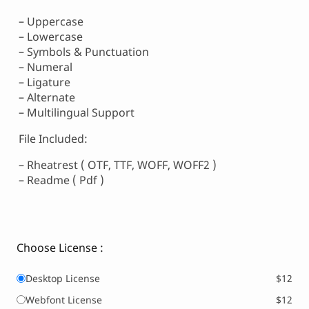
– Uppercase
– Lowercase
– Symbols & Punctuation
– Numeral
– Ligature
– Alternate
– Multilingual Support
File Included:
– Rheatrest ( OTF, TTF, WOFF, WOFF2 )
– Readme ( Pdf )
Choose License :
Desktop License
$12
Webfont License
$12