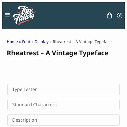
Skip
to
content
Home
»
Font
»
Display
» Rheatrest – A Vintage Typeface
Rheatrest – A Vintage Typeface
FONT
GRAPHIC
BLOG
FREEBIES
LICENSE
CONTACT
Type Tester
Decorative Font
Standard Characters
Display Font
Serif Font
Description
Sans Serif Font