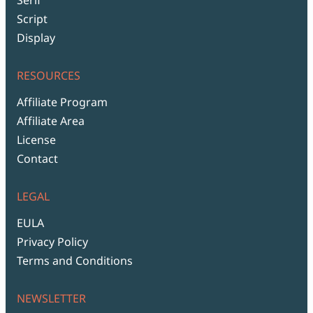
Script
Display
RESOURCES
Affiliate Program
Affiliate Area
License
Contact
LEGAL
EULA
Privacy Policy
Terms and Conditions
NEWSLETTER