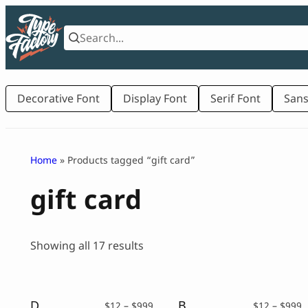
Skip
to
content
Decorative Font
Display Font
Serif Font
Sans
Home
» Products tagged “gift card”
gift card
Sorted
Showing all 17 results
by
latest
Dreamy Kids – A Sweet Handwritten Font
Big Life – Rounded Sans Font
Price
P
$
12
–
$
999
$
12
–
$
999