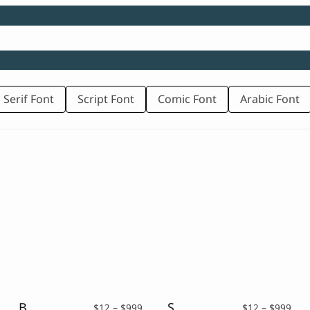
 Serif Font
Script Font
Comic Font
Arabic Font
Big Crikey – Rounded Fancy Font
Sugar Gliders – A Handwritten Typeface
rice
Price
Pric
$
12
–
$
999
$
12
–
$
999