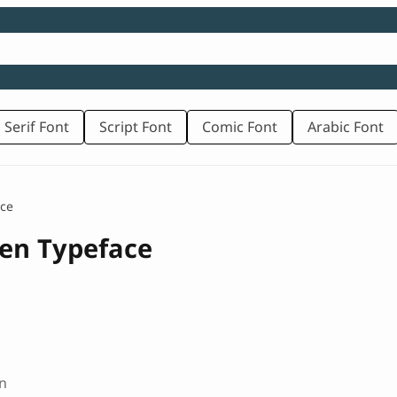
 Serif Font
Script Font
Comic Font
Arabic Font
ace
ten Typeface
n