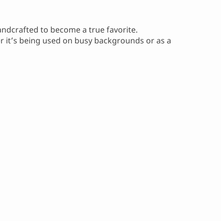
handcrafted to become a true favorite.
er it’s being used on busy backgrounds or as a