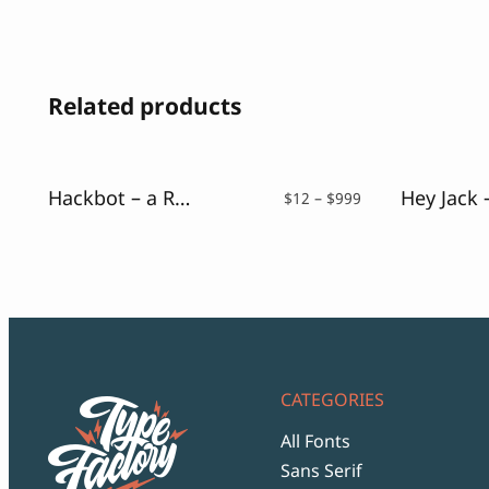
Related products
Hackbot – a Retro Pixelate Font
Price
$
12
–
$
999
range:
$12
through
$999
CATEGORIES
All Fonts
Sans Serif