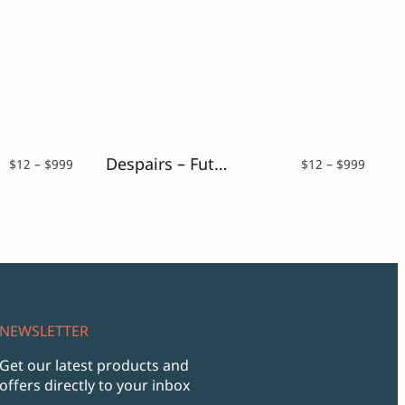
Despairs – Futurism Font
Price
Price
$
12
–
$
999
$
12
–
$
999
range:
range:
$12
$12
through
throu
$999
$999
NEWSLETTER
Get our latest products and
offers directly to your inbox