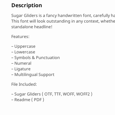
Description
Sugar Gliders is a fancy handwritten font, carefully 
This font will look outstanding in any context, wheth
standalone headline!
Features:
– Uppercase
– Lowercase
– Symbols & Punctuation
– Numeral
– Ligature
– Multilingual Support
File Included:
– Sugar Gliders ( OTF, TTF, WOFF, WOFF2 )
– Readme ( PDF )