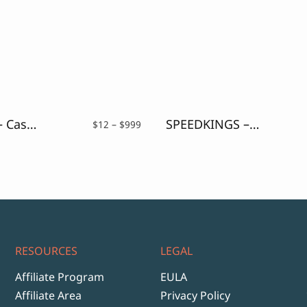
Hey Jack – Casual Brush Font
SPEEDKINGS – Futuristic Display Font
Price
$
12
–
$
999
range:
$12
through
$999
RESOURCES
LEGAL
Affiliate Program
EULA
Affiliate Area
Privacy Policy