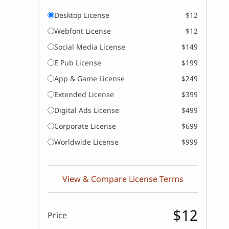
Desktop License
$12
Webfont License
$12
Social Media License
$149
E Pub License
$199
App & Game License
$249
Extended License
$399
Digital Ads License
$499
Corporate License
$699
Worldwide License
$999
View & Compare License Terms
$12
Price