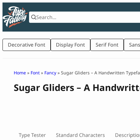
Skip
to
content
Decorative Font
Display Font
Serif Font
Sans
Home
»
Font
»
Fancy
» Sugar Gliders – A Handwritten Typef
Sugar Gliders – A Handwrit
Type Tester
Standard Characters
Descriptio