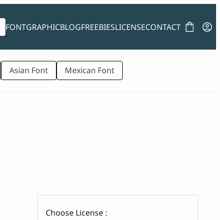
FONT
GRAPHIC
BLOG
FREEBIES
LICENSE
CONTACT
Asian Font
Mexican Font
Choose License :