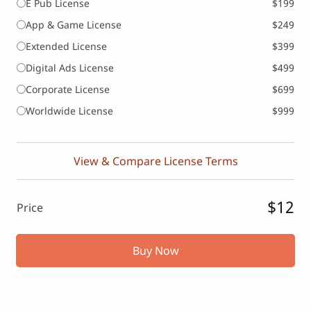
E Pub License
$199
App & Game License
$249
Extended License
$399
Digital Ads License
$499
Corporate License
$699
Worldwide License
$999
View & Compare License Terms
$12
Price
Buy Now