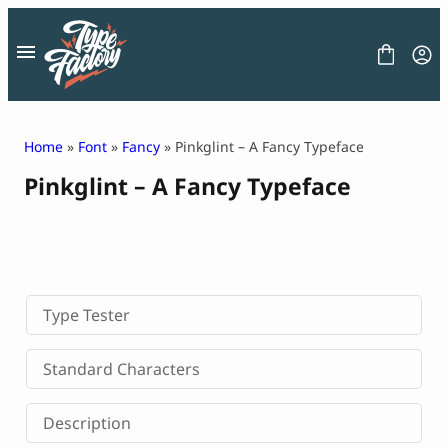
Skip
to
content
Home
»
Font
»
Fancy
» Pinkglint – A Fancy Typeface
Pinkglint – A Fancy Typeface
FONT
GRAPHIC
BLOG
FREEBIES
LICENSE
CONTACT
Type Tester
Decorative Font
Standard Characters
Display Font
Serif Font
Description
Sans Serif Font