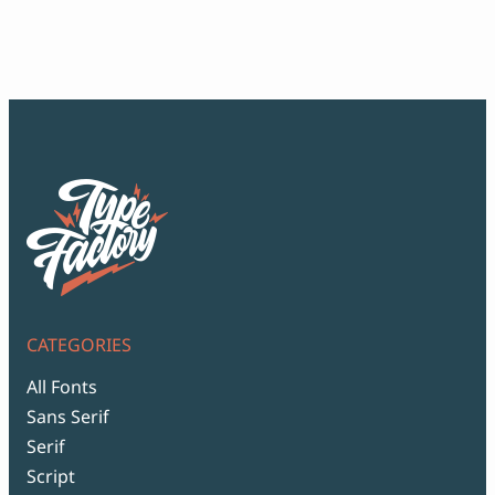
ran
$12
thr
$99
CATEGORIES
All Fonts
Sans Serif
Serif
Script