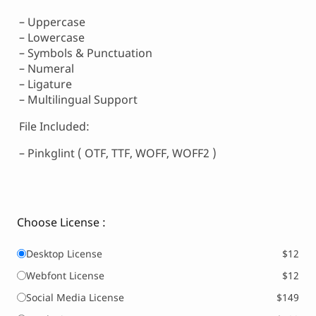
– Uppercase
– Lowercase
– Symbols & Punctuation
– Numeral
– Ligature
– Multilingual Support
File Included:
– Pinkglint ( OTF, TTF, WOFF, WOFF2 )
Choose License :
Desktop License
$12
Webfont License
$12
Social Media License
$149