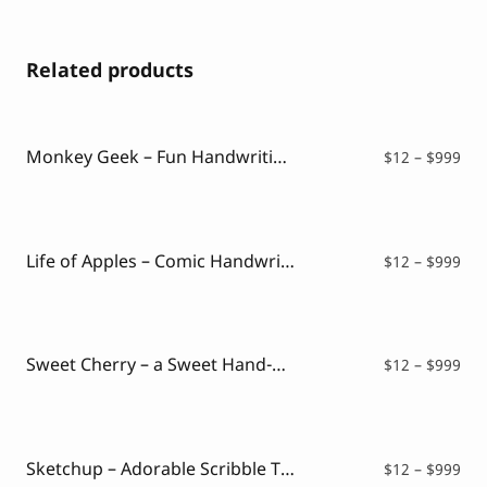
Related products
Monkey Geek – Fun Handwriting Font
Pri
$
12
–
$
999
ran
$12
thr
$99
Life of Apples – Comic Handwritting Font
Pri
$
12
–
$
999
ran
$12
thr
$99
Sweet Cherry – a Sweet Hand-Drawn Font
Pri
$
12
–
$
999
ran
$12
thr
$99
Sketchup – Adorable Scribble Typeface
Pri
$
12
–
$
999