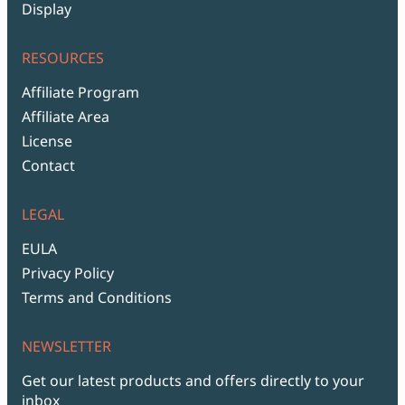
Display
RESOURCES
Affiliate Program
Affiliate Area
License
Contact
LEGAL
EULA
Privacy Policy
Terms and Conditions
NEWSLETTER
Get our latest products and offers directly to your
inbox