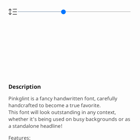
Description
Pinkglint is a fancy handwritten font, carefully
handcrafted to become a true favorite.
This font will look outstanding in any context,
whether it’s being used on busy backgrounds or as
a standalone headline!
Features: