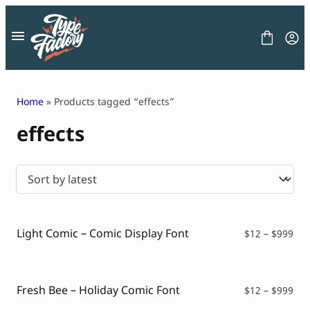
Skip
to
content
Home
» Products tagged “effects”
effects
FONT
GRAPHIC
BLOG
FREEBIES
LICENSE
CONTACT
Light Comic – Comic Display Font
Pri
$
12
–
$
999
ran
Decorative Font
$12
Display Font
thr
Serif Font
$99
Fresh Bee – Holiday Comic Font
Pri
$
12
–
$
999
Sans Serif Font
ran