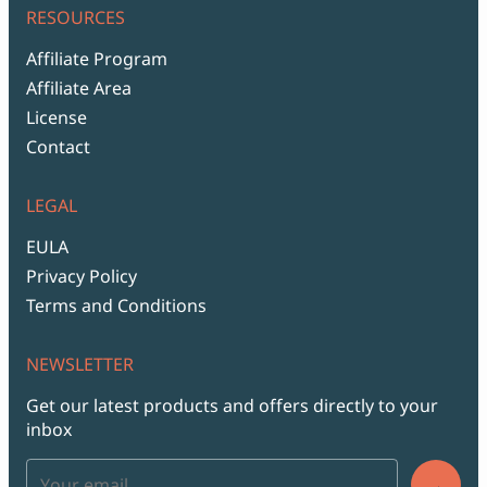
RESOURCES
Affiliate Program
Affiliate Area
License
Contact
LEGAL
EULA
Privacy Policy
Terms and Conditions
NEWSLETTER
Get our latest products and offers directly to your
inbox
→