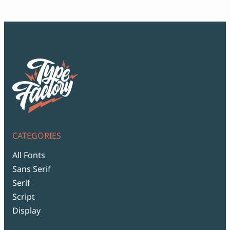
$99
CATEGORIES
All Fonts
Sans Serif
Serif
Script
Display