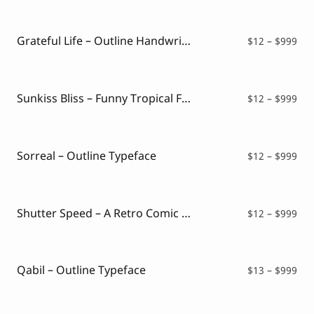
$12
thr
$99
Grateful Life – Outline Handwritten Font
Pri
$
12
–
$
999
ran
$12
thr
$99
Sunkiss Bliss – Funny Tropical Font
Pri
$
12
–
$
999
ran
$12
thr
$99
Sorreal – Outline Typeface
Pri
$
12
–
$
999
ran
$12
thr
$99
Shutter Speed – A Retro Comic Font
Pri
$
12
–
$
999
ran
$12
thr
$99
Qabil – Outline Typeface
Pri
$
13
–
$
999
ran
$13
thr