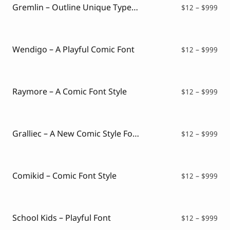
$99
Gremlin – Outline Unique Typeface
Pri
$
12
–
$
999
ran
$12
thr
$99
Wendigo – A Playful Comic Font
Pri
$
12
–
$
999
ran
$12
thr
$99
Raymore – A Comic Font Style
Pri
$
12
–
$
999
ran
$12
thr
$99
Gralliec – A New Comic Style Font
Pri
$
12
–
$
999
ran
$12
thr
$99
Comikid – Comic Font Style
Pri
$
12
–
$
999
ran
$12
thr
$99
School Kids – Playful Font
Pri
$
12
–
$
999
ran