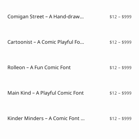
Script Font
$12
Comic Font
thr
Arabic Font
$99
Comigan Street – A Hand-drawn Comic Font
Pri
$
12
–
$
999
Asian Font
ran
Mexican Font
$12
thr
$99
Cartoonist – A Comic Playful Font
Pri
$
12
–
$
999
ran
$12
thr
$99
Rolleon – A Fun Comic Font
Pri
$
12
–
$
999
ran
$12
thr
$99
Main Kind – A Playful Comic Font
Pri
$
12
–
$
999
ran
$12
thr
$99
Kinder Minders – A Comic Font Style
Pri
$
12
–
$
999
ran
$12
thr