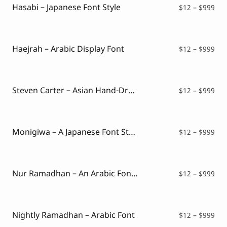
$99
Hasabi – Japanese Font Style
Pri
$
12
–
$
999
ran
$12
thr
$99
Haejrah – Arabic Display Font
Pri
$
12
–
$
999
ran
$12
thr
$99
Steven Carter – Asian Hand-Drawn Font
Pri
$
12
–
$
999
ran
$12
thr
$99
Monigiwa – A Japanese Font Style
Pri
$
12
–
$
999
ran
$12
thr
$99
Nur Ramadhan – An Arabic Font Style
Pri
$
12
–
$
999
ran
$12
thr
$99
Nightly Ramadhan – Arabic Font
Pri
$
12
–
$
999
ran