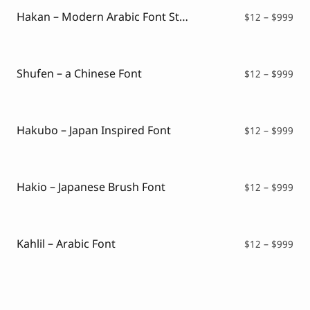
$99
Hakan – Modern Arabic Font Style
Pri
$
12
–
$
999
ran
$12
thr
$99
Shufen – a Chinese Font
Pri
$
12
–
$
999
ran
$12
thr
$99
Hakubo – Japan Inspired Font
Pri
$
12
–
$
999
ran
$12
thr
$99
Hakio – Japanese Brush Font
Pri
$
12
–
$
999
ran
$12
thr
$99
Kahlil – Arabic Font
Pri
$
12
–
$
999
ran
$12
thr
$99