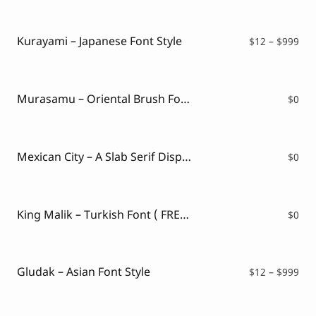
$12
thr
$99
Kurayami – Japanese Font Style
Pri
$
12
–
$
999
ran
$12
thr
$99
Murasamu – Oriental Brush Font ( FREE VERSION )
$
0
Mexican City – A Slab Serif Display Font ( FREE VERSION )
$
0
King Malik – Turkish Font ( FREE VERSION )
$
0
Gludak – Asian Font Style
Pri
$
12
–
$
999
ran
$12
thr