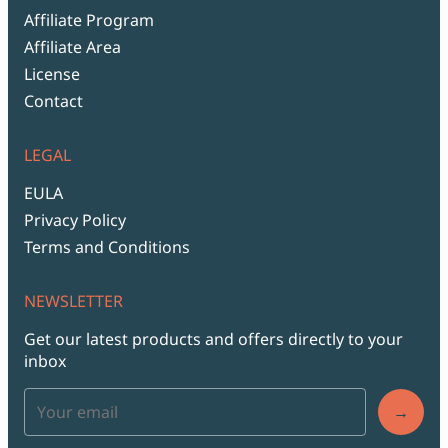
Affiliate Program
Affiliate Area
License
Contact
LEGAL
EULA
Privacy Policy
Terms and Conditions
NEWSLETTER
Get our latest products and offers directly to your
inbox
→