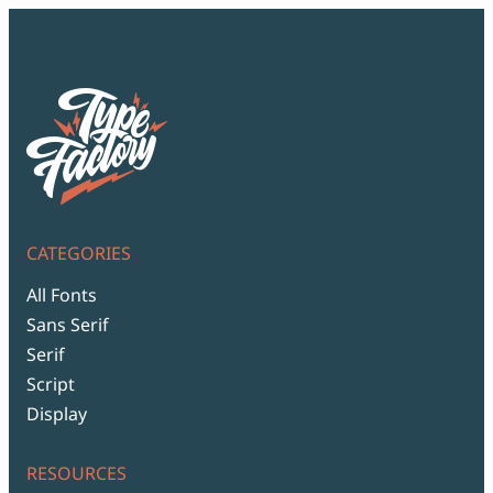
CATEGORIES
All Fonts
Sans Serif
Serif
Script
Display
RESOURCES