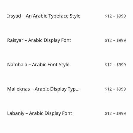
Script Font
$12
Comic Font
thr
Arabic Font
$99
Irsyad – An Arabic Typeface Style
Pri
$
12
–
$
999
Asian Font
ran
Mexican Font
$12
thr
$99
Raisyar – Arabic Display Font
Pri
$
12
–
$
999
ran
$12
thr
$99
Namhala – Arabic Font Style
Pri
$
12
–
$
999
ran
$12
thr
$99
Malleknas – Arabic Display Typeface
Pri
$
12
–
$
999
ran
$12
thr
$99
Labaniy – Arabic Display Font
Pri
$
12
–
$
999
ran
$12
thr