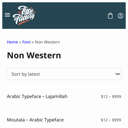
Skip
to
content
Home
»
Font
» Non Western
Non Western
FONT
GRAPHIC
BLOG
FREEBIES
LICENSE
CONTACT
Arabic Typeface – Lajamillah
Pri
$
12
–
$
999
ran
Decorative Font
$12
Display Font
thr
Serif Font
$99
Moutala – Arabic Typeface
Pri
$
12
–
$
999
Sans Serif Font
ran