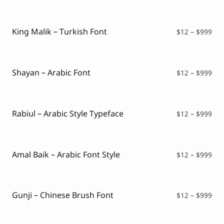
$12
thr
$99
King Malik – Turkish Font
Pri
$
12
–
$
999
ran
$12
thr
$99
Shayan – Arabic Font
Pri
$
12
–
$
999
ran
$12
thr
$99
Rabiul – Arabic Style Typeface
Pri
$
12
–
$
999
ran
$12
thr
$99
Amal Baik – Arabic Font Style
Pri
$
12
–
$
999
ran
$12
thr
$99
Gunji – Chinese Brush Font
Pri
$
12
–
$
999
ran
$12
thr