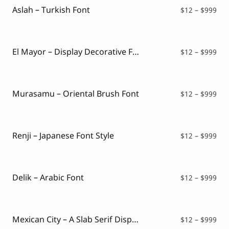
$99
Aslah – Turkish Font
Pri
$
12
–
$
999
ran
$12
thr
$99
El Mayor – Display Decorative Font
Pri
$
12
–
$
999
ran
$12
thr
$99
Murasamu – Oriental Brush Font
Pri
$
12
–
$
999
ran
$12
thr
$99
Renji – Japanese Font Style
Pri
$
12
–
$
999
ran
$12
thr
$99
Delik – Arabic Font
Pri
$
12
–
$
999
ran
$12
thr
$99
Mexican City – A Slab Serif Display Font
Pri
$
12
–
$
999
ran