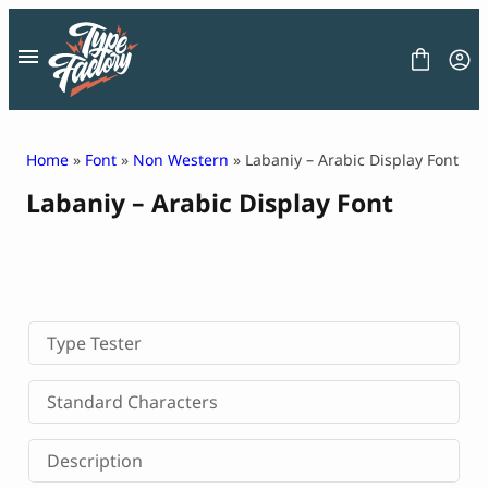
Skip
to
content
Home
»
Font
»
Non Western
» Labaniy – Arabic Display Font
Labaniy – Arabic Display Font
FONT
GRAPHIC
BLOG
FREEBIES
LICENSE
CONTACT
Type Tester
Decorative Font
Standard Characters
Display Font
Serif Font
Description
Sans Serif Font