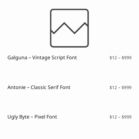
Galguna – Vintage Script Font
Pri
$
12
–
$
999
ran
$12
thr
$99
Antonie – Classic Serif Font
Pri
$
12
–
$
999
ran
$12
thr
$99
Ugly Byte – Pixel Font
Pri
$
12
–
$
999
ran
$12
thr