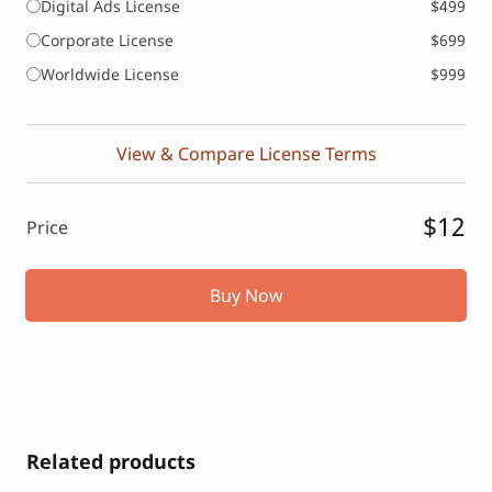
Digital Ads License
$499
Corporate License
$699
Worldwide License
$999
View & Compare License Terms
$12
Price
Buy Now
Related products