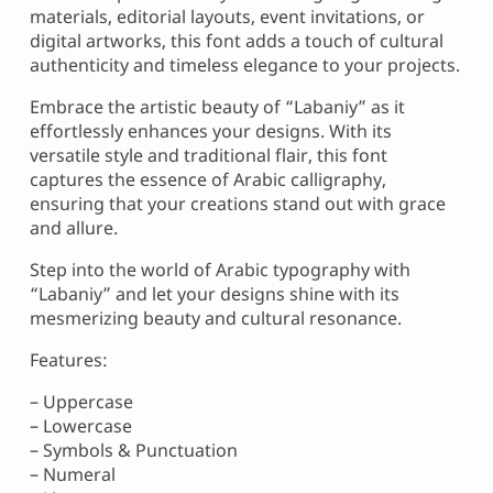
materials, editorial layouts, event invitations, or
digital artworks, this font adds a touch of cultural
authenticity and timeless elegance to your projects.
Embrace the artistic beauty of “Labaniy” as it
effortlessly enhances your designs. With its
versatile style and traditional flair, this font
captures the essence of Arabic calligraphy,
ensuring that your creations stand out with grace
and allure.
Step into the world of Arabic typography with
“Labaniy” and let your designs shine with its
mesmerizing beauty and cultural resonance.
Features:
– Uppercase
– Lowercase
– Symbols & Punctuation
– Numeral