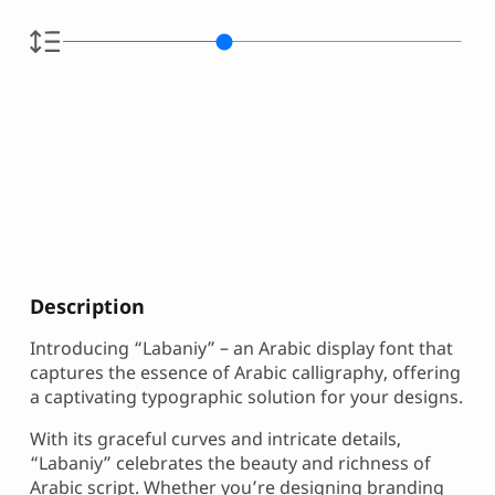
Description
Introducing “Labaniy” – an Arabic display font that
captures the essence of Arabic calligraphy, offering
a captivating typographic solution for your designs.
With its graceful curves and intricate details,
“Labaniy” celebrates the beauty and richness of
Arabic script. Whether you’re designing branding