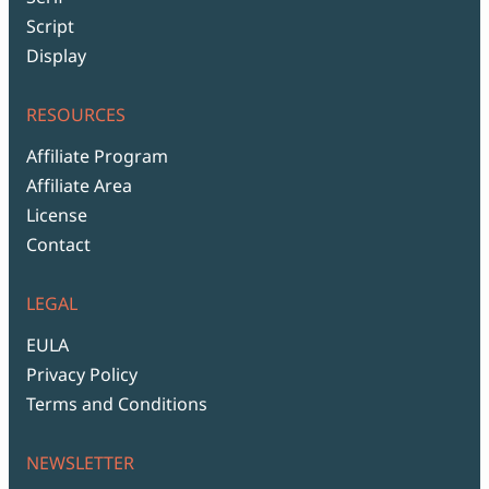
Script
Display
RESOURCES
Affiliate Program
Affiliate Area
License
Contact
LEGAL
EULA
Privacy Policy
Terms and Conditions
NEWSLETTER