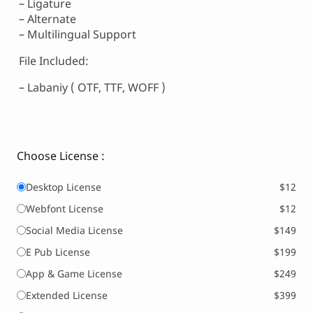
– Ligature
– Alternate
– Multilingual Support
File Included:
– Labaniy ( OTF, TTF, WOFF )
Choose License :
Desktop License
$12
Webfont License
$12
Social Media License
$149
E Pub License
$199
App & Game License
$249
Extended License
$399