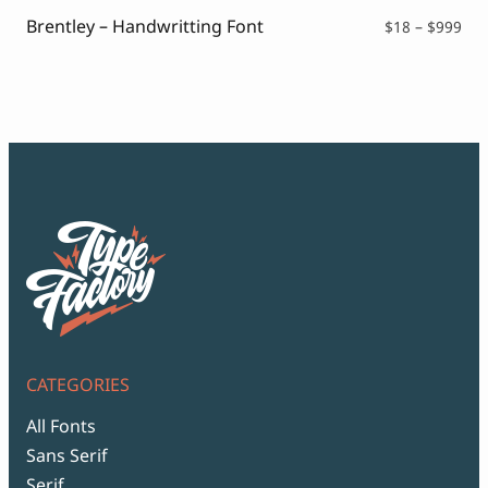
$99
Brentley – Handwritting Font
Pri
$
18
–
$
999
ran
$18
thr
$99
CATEGORIES
All Fonts
Sans Serif
Serif