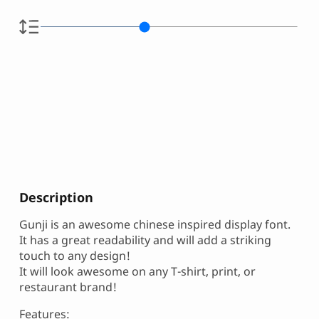
Description
Gunji is an awesome chinese inspired display font.
It has a great readability and will add a striking
touch to any design!
It will look awesome on any T-shirt, print, or
restaurant brand!
Features: