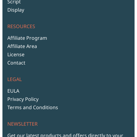
Script
Display
RESOURCES
Affiliate Program
Affiliate Area
License
Contact
LEGAL
EULA
Privacy Policy
Terms and Conditions
NEWSLETTER
Get our latest products and offers directly to your