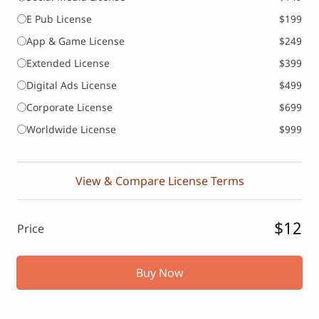
E Pub License
$199
App & Game License
$249
Extended License
$399
Digital Ads License
$499
Corporate License
$699
Worldwide License
$999
View & Compare License Terms
$12
Price
Buy Now