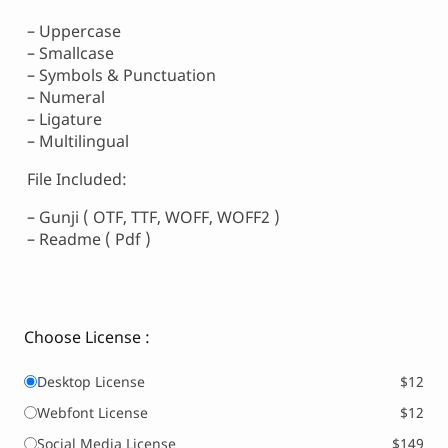
– Uppercase
– Smallcase
– Symbols & Punctuation
– Numeral
– Ligature
– Multilingual
File Included:
– Gunji ( OTF, TTF, WOFF, WOFF2 )
– Readme ( Pdf )
Choose License :
Desktop License
$12
Webfont License
$12
Social Media License
$149