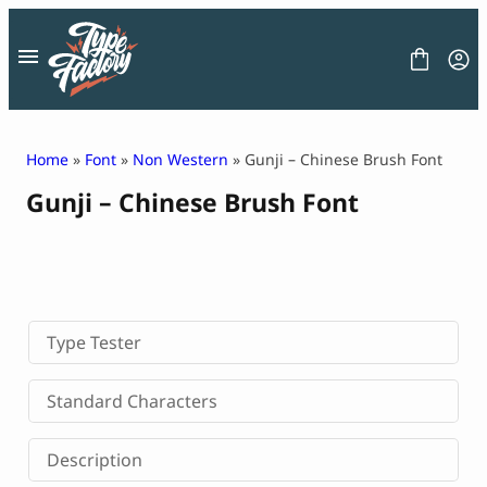
Skip
to
content
Home
»
Font
»
Non Western
» Gunji – Chinese Brush Font
Gunji – Chinese Brush Font
FONT
GRAPHIC
BLOG
FREEBIES
LICENSE
CONTACT
Type Tester
Decorative Font
Standard Characters
Display Font
Serif Font
Description
Sans Serif Font