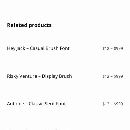
Related products
Hey Jack – Casual Brush Font
Pri
$
12
–
$
999
ran
$12
thr
$99
Risky Venture – Display Brush
Pri
$
12
–
$
999
ran
$12
thr
$99
Antonie – Classic Serif Font
Pri
$
12
–
$
999
ran
$12
thr
$99