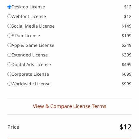
Desktop License
$12
Webfont License
$12
Social Media License
$149
E Pub License
$199
App & Game License
$249
Extended License
$399
Digital Ads License
$499
Corporate License
$699
Worldwide License
$999
View & Compare License Terms
$12
Price