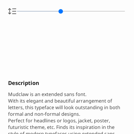
Description
Mudclaw is an extended sans font.
With its elegant and beautiful arrangement of
letters, this typeface will look outstanding in both
formal and non-formal designs.
Perfect for headlines or logos, jacket, poster,
futuristic theme, etc. Finds its inspiration in the
style of modern typefaces using extended sans