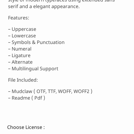
serif and a elegant appearance.
Features:
– Uppercase
– Lowercase
– Symbols & Punctuation
– Numeral
– Ligature
– Alternate
– Multilingual Support
File Included:
– Mudclaw ( OTF, TTF, WOFF, WOFF2 )
– Readme ( Pdf )
Choose License :