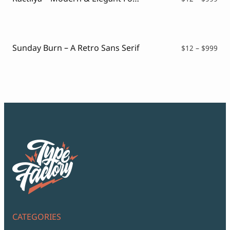
ran
$12
thr
$99
Sunday Burn – A Retro Sans Serif
Pri
$
12
–
$
999
ran
$12
thr
$99
CATEGORIES