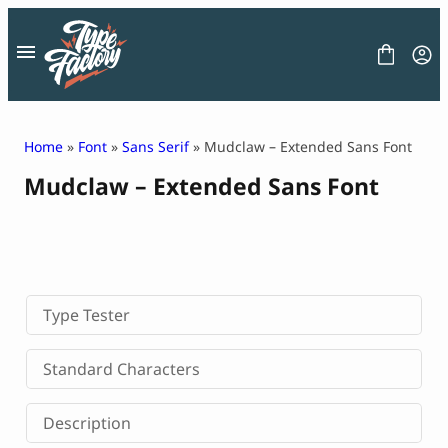
Skip
to
content
Home
»
Font
»
Sans Serif
» Mudclaw – Extended Sans Font
Mudclaw – Extended Sans Font
FONT
GRAPHIC
BLOG
FREEBIES
LICENSE
CONTACT
Type Tester
Decorative Font
Standard Characters
Display Font
Serif Font
Description
Sans Serif Font