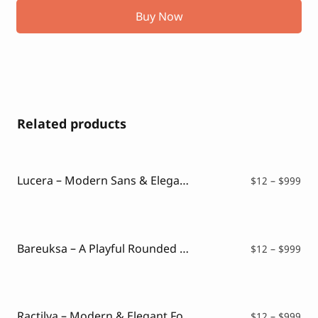
Buy Now
Related products
Lucera – Modern Sans & Elegant Typeface
Pri
$
12
–
$
999
ran
$12
thr
$99
Bareuksa – A Playful Rounded Font
Pri
$
12
–
$
999
ran
$12
thr
$99
Ractilya – Modern & Elegant Font
Pri
$
12
–
$
999