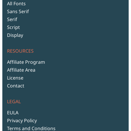
All Fonts
Sans Serif
Serif
Script
Display
RESOURCES
Affiliate Program
Affiliate Area
License
Contact
LEGAL
EULA
Privacy Policy
Terms and Conditions