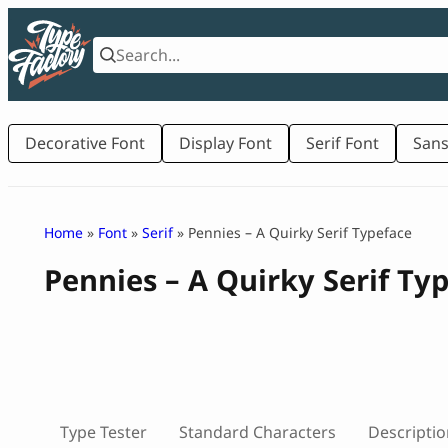
Skip
to
content
Decorative Font
Display Font
Serif Font
Sans
Home
»
Font
»
Serif
» Pennies – A Quirky Serif Typeface
Pennies – A Quirky Serif Ty
Type Tester
Standard Characters
Descriptio