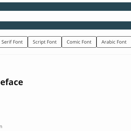
 Serif Font
Script Font
Comic Font
Arabic Font
peface
n