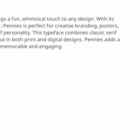
ngs a fun, whimsical touch to any design. With its
 Pennies is perfect for creative branding, posters,
 personality. This typeface combines classic serif
out in both print and digital designs. Pennies adds a
is memorable and engaging.