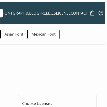
FONT
GRAPHIC
BLOG
FREEBIES
LICENSE
CONTACT
Asian Font
Mexican Font
Choose License :