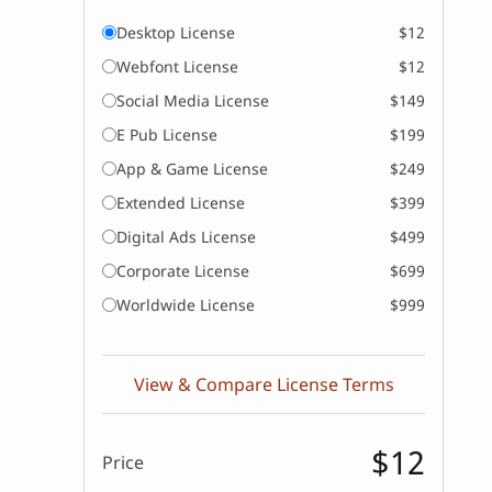
Desktop License
$12
Webfont License
$12
Social Media License
$149
E Pub License
$199
App & Game License
$249
Extended License
$399
Digital Ads License
$499
Corporate License
$699
Worldwide License
$999
View & Compare License Terms
$12
Price