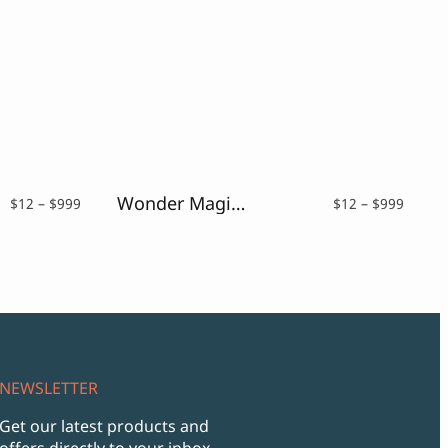
Wonder Magic – a Magic Fantasy Font
Price
Price
$
12
–
$
999
$
12
–
$
999
range:
range:
$12
$12
through
throu
$999
$999
NEWSLETTER
Get our latest products and
offers directly to your inbox