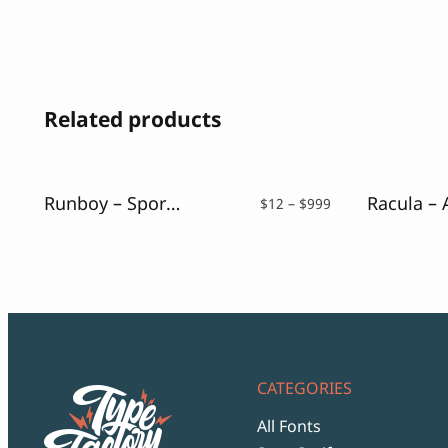
Related products
Runboy – Sport Slab Serif Font
Price
$
12
–
$
999
range:
$12
through
$999
CATEGORIES
All Fonts