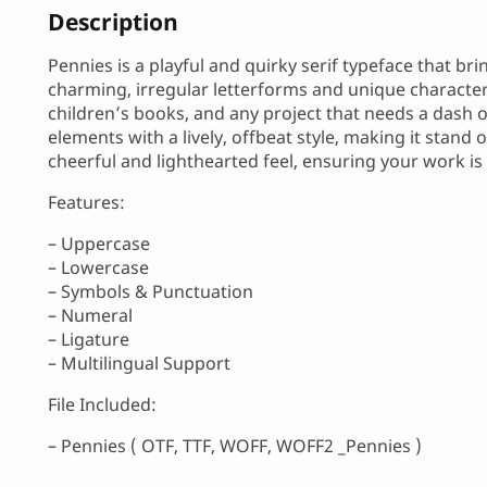
Description
Pennies is a playful and quirky serif typeface that bri
charming, irregular letterforms and unique character,
children’s books, and any project that needs a dash of
elements with a lively, offbeat style, making it stand 
cheerful and lighthearted feel, ensuring your work 
Features:
– Uppercase
– Lowercase
– Symbols & Punctuation
– Numeral
– Ligature
– Multilingual Support
File Included:
– Pennies ( OTF, TTF, WOFF, WOFF2 _Pennies )