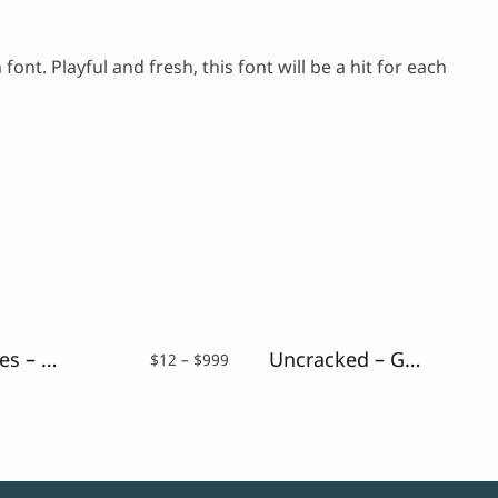
nt. Playful and fresh, this font will be a hit for each
Night Vibes – Neon Light Font
Uncracked – Glitch Font
Price
$
12
–
$
999
range:
$12
through
$999