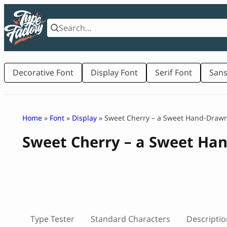
Skip
to
content
Decorative Font
Display Font
Serif Font
Sans
Home
»
Font
»
Display
» Sweet Cherry – a Sweet Hand-Drawn
Sweet Cherry – a Sweet Ha
Type Tester
Standard Characters
Descriptio