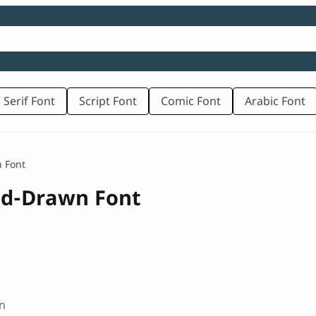
 Serif Font
Script Font
Comic Font
Arabic Font
 Font
nd-Drawn Font
n