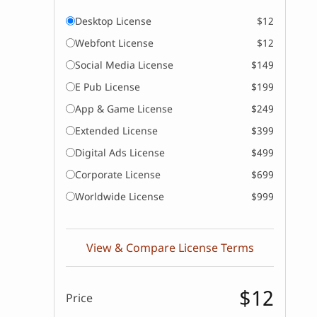
Desktop License
$12
Webfont License
$12
Social Media License
$149
E Pub License
$199
App & Game License
$249
Extended License
$399
Digital Ads License
$499
Corporate License
$699
Worldwide License
$999
View & Compare License Terms
$12
Price