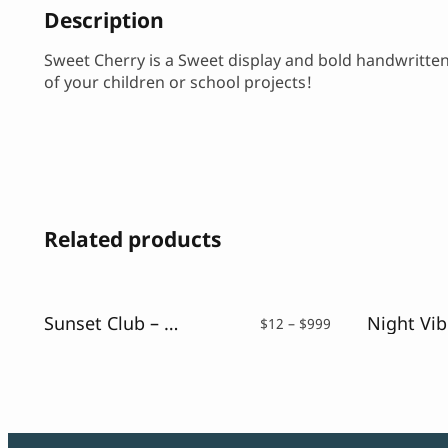
Description
Sweet Cherry is a Sweet display and bold handwritten fo
of your children or school projects!
Related products
Sunset Club – Script Neon Font
Price
$
12
–
$
999
range:
$12
through
$999