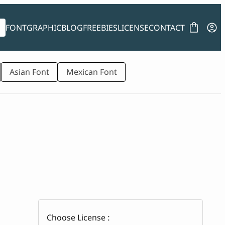
FONT
GRAPHIC
BLOG
FREEBIES
LICENSE
CONTACT
Asian Font
Mexican Font
Choose License :