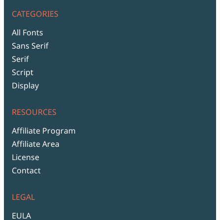
CATEGORIES
All Fonts
Sans Serif
Serif
Script
Display
RESOURCES
Affiliate Program
Affiliate Area
License
Contact
LEGAL
EULA