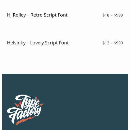
thr
$99
Hi Rolley – Retro Script Font
Pri
$
18
–
$
999
ran
$18
thr
$99
Helsinky – Lovely Script Font
Pri
$
12
–
$
999
ran
$12
thr
$99