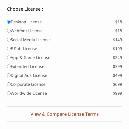
Choose License :
Desktop License
$18
Webfont License
$18
Social Media License
$149
E Pub License
$199
App & Game License
$249
Extended License
$399
Digital Ads License
$499
Corporate License
$699
Worldwide License
$999
View & Compare License Terms