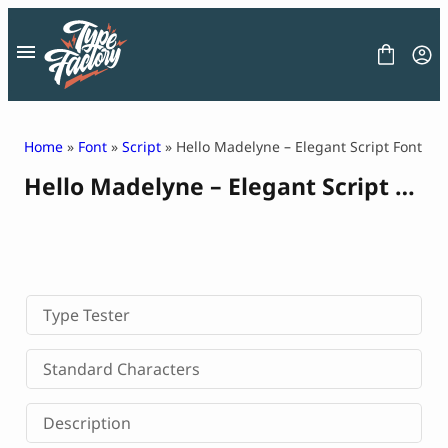
Skip
to
content
Home
»
Font
»
Script
» Hello Madelyne – Elegant Script Font
Hello Madelyne – Elegant Script Font
FONT
GRAPHIC
BLOG
FREEBIES
LICENSE
CONTACT
Type Tester
Decorative Font
Standard Characters
Display Font
Serif Font
Description
Sans Serif Font