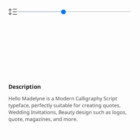
Description
Hello Madelyne is a Modern Calligraphy Script
typeface, perfectly suitable for creating quotes,
Wedding Invitations, Beauty design such as logos,
quote, magazines, and more.