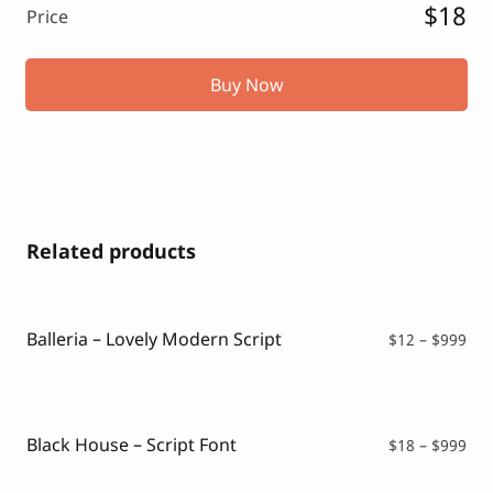
$18
Price
Buy Now
Related products
Balleria – Lovely Modern Script
Pri
$
12
–
$
999
ran
$12
thr
$99
Black House – Script Font
Pri
$
18
–
$
999
ran
$18