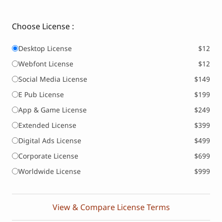
Choose License :
Desktop License
$12
Webfont License
$12
Social Media License
$149
E Pub License
$199
App & Game License
$249
Extended License
$399
Digital Ads License
$499
Corporate License
$699
Worldwide License
$999
View & Compare License Terms