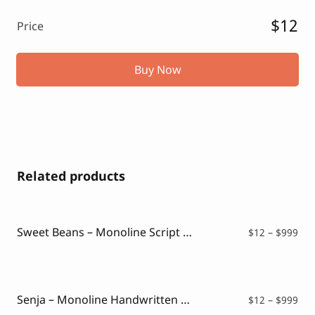
$12
Price
Buy Now
Related products
Sweet Beans – Monoline Script Font
Pri
$
12
–
$
999
ran
$12
thr
$99
Senja – Monoline Handwritten Script
Pri
$
12
–
$
999
ran