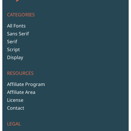
CATEGORIES
All Fonts
Sans Serif
Serif
Script
Display
RESOURCES
Affiliate Program
Affiliate Area
License
Contact
LEGAL