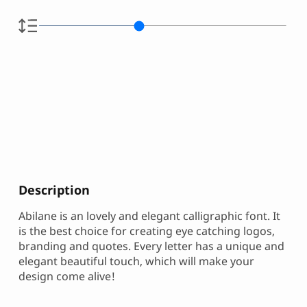
Description
Abilane is an lovely and elegant calligraphic font. It
is the best choice for creating eye catching logos,
branding and quotes. Every letter has a unique and
elegant beautiful touch, which will make your
design come alive!