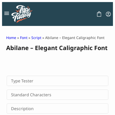
Skip
to
content
Home
»
Font
»
Script
» Abilane – Elegant Caligraphic Font
Abilane – Elegant Caligraphic Font
FONT
GRAPHIC
BLOG
FREEBIES
LICENSE
CONTACT
Type Tester
Decorative Font
Standard Characters
Display Font
Serif Font
Description
Sans Serif Font