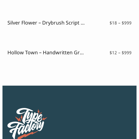
$12
thr
$99
Silver Flower – Drybrush Script Font
Pri
$
18
–
$
999
ran
$18
thr
$99
Hollow Town – Handwritten Graffiti
Pri
$
12
–
$
999
ran
$12
thr
$99