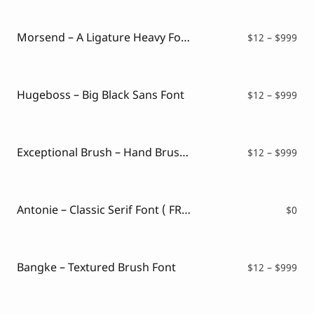
Script Font
$12
Comic Font
thr
Arabic Font
$99
Morsend – A Ligature Heavy Font
Pri
$
12
–
$
999
Asian Font
ran
Mexican Font
$12
thr
$99
Hugeboss – Big Black Sans Font
Pri
$
12
–
$
999
ran
$12
thr
$99
Exceptional Brush – Hand Brush Typeface
Pri
$
12
–
$
999
ran
$12
thr
$99
Antonie – Classic Serif Font ( FREE VERSION )
$
0
Bangke – Textured Brush Font
Pri
$
12
–
$
999
ran
$12
thr