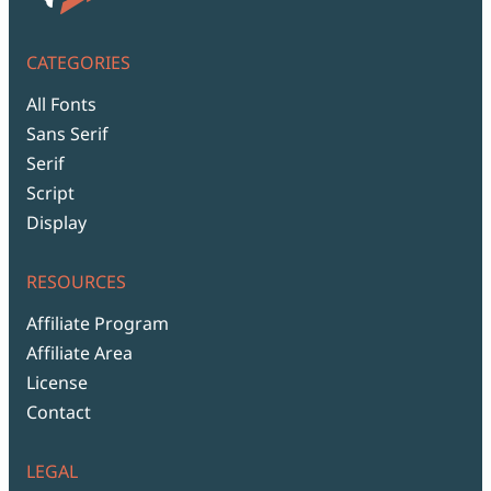
CATEGORIES
All Fonts
Sans Serif
Serif
Script
Display
RESOURCES
Affiliate Program
Affiliate Area
License
Contact
LEGAL