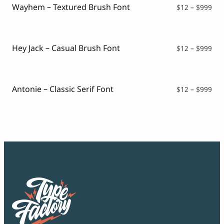
$99
Wayhem – Textured Brush Font
Pri
$
12
–
$
999
ran
$12
thr
$99
Hey Jack – Casual Brush Font
Pri
$
12
–
$
999
ran
$12
thr
$99
Antonie – Classic Serif Font
Pri
$
12
–
$
999
ran
$12
thr
$99