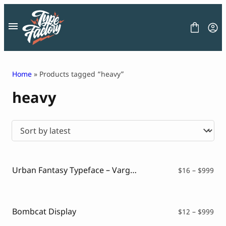
Skip
to
content
Home
» Products tagged “heavy”
heavy
FONT
GRAPHIC
BLOG
FREEBIES
LICENSE
CONTACT
Urban Fantasy Typeface – Vargoe
Pri
$
16
–
$
999
ran
Decorative Font
$16
Display Font
thr
Serif Font
$99
Bombcat Display
Pri
$
12
–
$
999
Sans Serif Font
ran