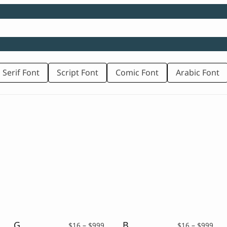
 Serif Font
Script Font
Comic Font
Arabic Font
Graffiti Font – Kaston
Brush Display – Cultura
rice
Price
Pric
$
16
–
$
999
$
16
–
$
999