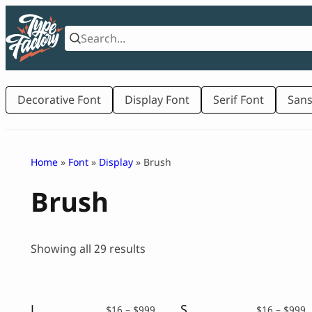
Skip
to
content
Decorative Font
Display Font
Serif Font
Sans
Home
»
Font
»
Display
» Brush
Brush
Sorted
Showing all 29 results
by
latest
Japanese Brush Font – Killdons
Spooky Handwritten Font – Wildboar
Price
P
$
16
–
$
999
$
16
–
$
999