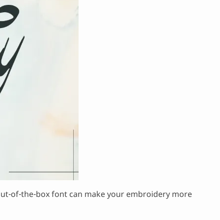
his out-of-the-box font can make your embroidery more