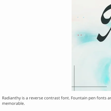
Radianthy is a reverse contrast font. Fountain pen fonts ar
memorable.