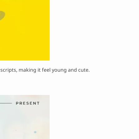
r scripts, making it feel young and cute.