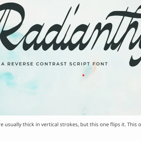
e usually thick in vertical strokes, but this one flips it. T