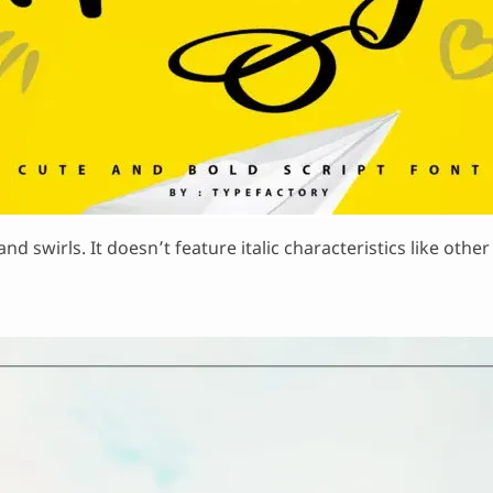
nd swirls. It doesn’t feature italic characteristics like othe