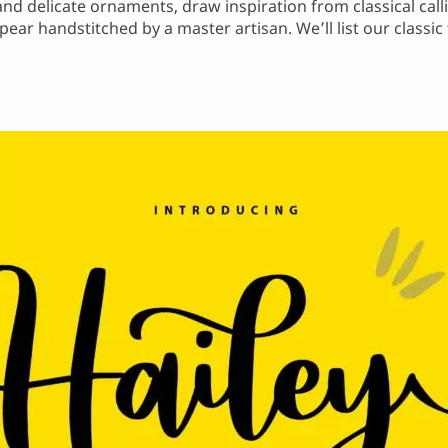
 and delicate ornaments, draw inspiration from classical cal
ear handstitched by a master artisan. We’ll list our classic