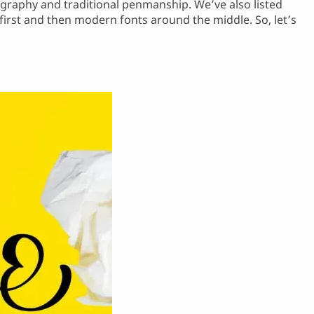
ligraphy and traditional penmanship. We’ve also listed
 first and then modern fonts around the middle. So, let’s