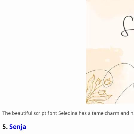
The beautiful script font Seledina has a tame charm and hu
5.
Senja