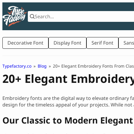
Skip
to
content
Decorative Font
Display Font
Serif Font
Sans
Typefactory.co
»
Blog
»
20+ Elegant Embroidery Fonts From Clas
20+ Elegant Embroidery
Embroidery fonts are the digital way to elevate ordinary fa
design for the timeless appeal of your projects. While not 
Our Classic to Modern Elegan