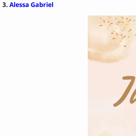
3.
Alessa Gabriel