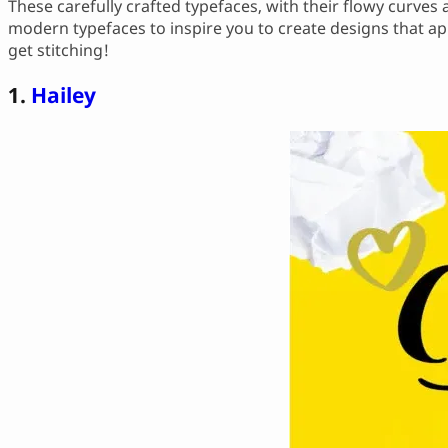
These carefully crafted typefaces, with their flowy curves
modern typefaces to inspire you to create designs that app
get stitching!
1.
Hailey