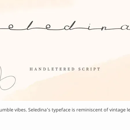
mble vibes. Seledina’s typeface is reminiscent of vintage le