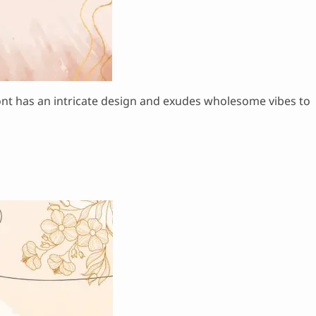
 font has an intricate design and exudes wholesome vibes to