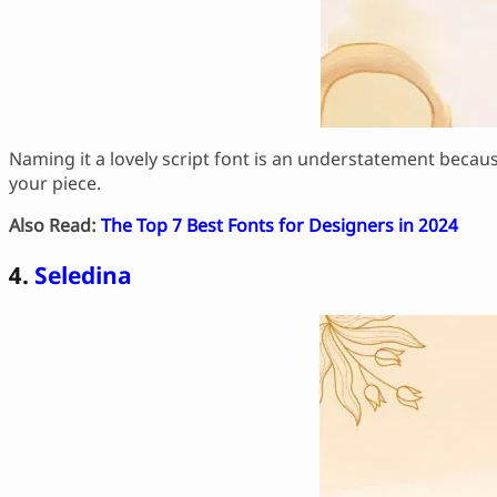
Naming it a lovely script font is an understatement becaus
your piece.
Also Read:
The Top 7 Best Fonts for Designers in 2024
4.
Seledina