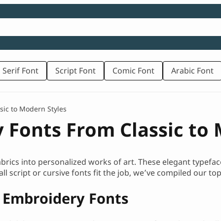
 Serif Font
Script Font
Comic Font
Arabic Font
sic to Modern Styles
 Fonts From Classic to 
brics into personalized works of art. These elegant typeface
all script or cursive fonts fit the job, we’ve compiled our 
t Embroidery Fonts