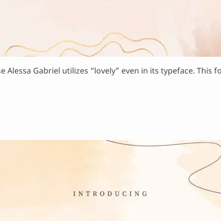
e Alessa Gabriel utilizes “lovely” even in its typeface. This