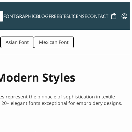
FONT
GRAPHIC
BLOG
FREEBIES
LICENSE
CONTACT
Asian Font
Mexican Font
Modern Styles
s represent the pinnacle of sophistication in textile
top 20+ elegant fonts exceptional for embroidery designs.