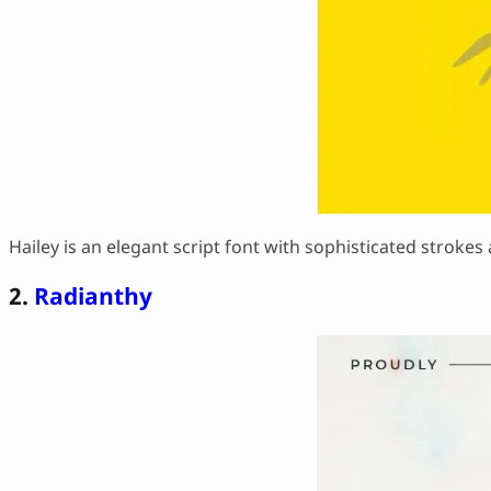
Hailey is an elegant script font with sophisticated strokes a
2.
Radianthy