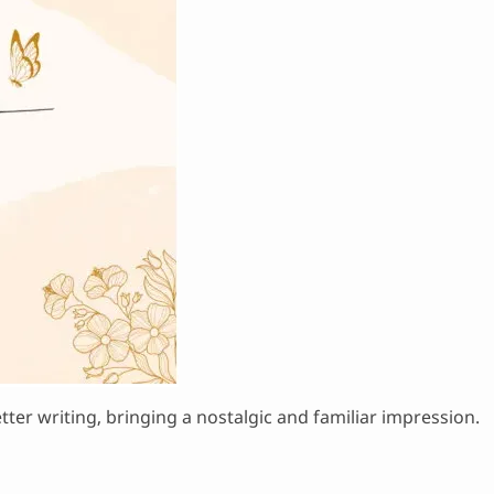
tter writing, bringing a nostalgic and familiar impression.