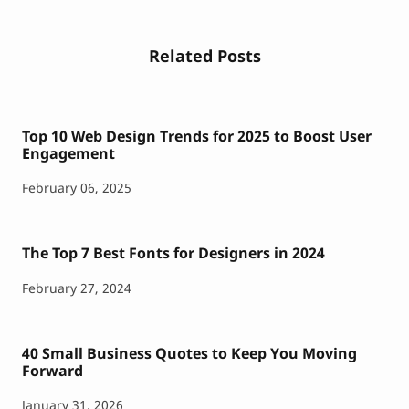
Related Posts
Top 10 Web Design Trends for 2025 to Boost User
Engagement
February 06, 2025
The Top 7 Best Fonts for Designers in 2024
February 27, 2024
40 Small Business Quotes to Keep You Moving
Forward
January 31, 2026