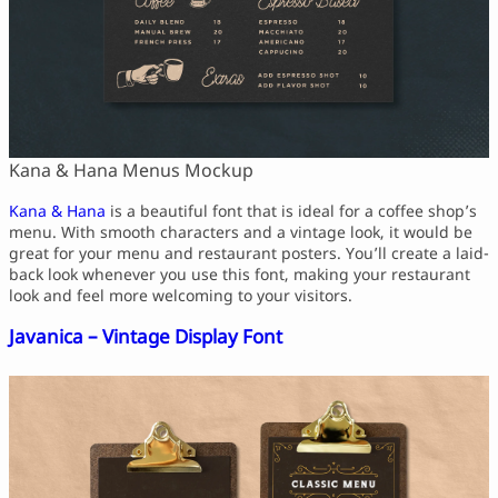
Kana & Hana Menus Mockup
Kana & Hana
is a beautiful font that is ideal for a coffee shop’s
menu. With smooth characters and a vintage look, it would be
great for your menu and restaurant posters. You’ll create a laid-
back look whenever you use this font, making your restaurant
look and feel more welcoming to your visitors.
Javanica – Vintage Display Font