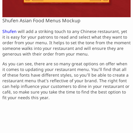
Shufen Asian Food Menus Mockup
Shufen
will add a striking touch to any Chinese restaurant, yet
it is easy for your patrons to read and select what they want to
order from your menu. It helps to set the tone from the moment
someone walks into your restaurant and will ensure they are
generous with their order from your menu.
As you can see, there are so many great options on offer when
it comes to updating your restaurant menu. You’ll find that all
of these fonts have different styles, so you’ll be able to create a
restaurant menu that’s reflective of your brand. The right font
can help influence your customers to dine in your restaurant or
café, so make sure you take the time to find the best option to
fit your needs this year.