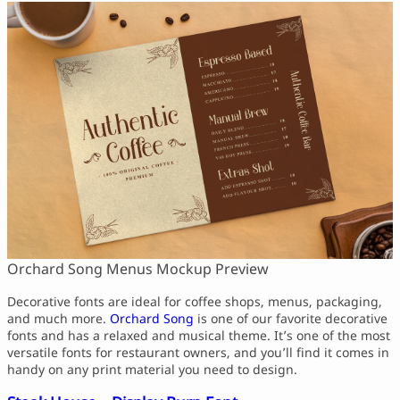
Orchard Song Menus Mockup Preview
Decorative fonts are ideal for coffee shops, menus, packaging,
and much more.
Orchard Song
is one of our favorite decorative
fonts and has a relaxed and musical theme. It’s one of the most
versatile fonts for restaurant owners, and you’ll find it comes in
handy on any print material you need to design.