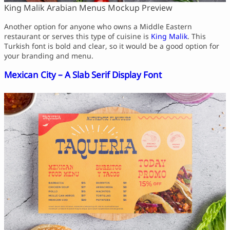
King Malik Arabian Menus Mockup Preview
Another option for anyone who owns a Middle Eastern
restaurant or serves this type of cuisine is
King Malik
. This
Turkish font is bold and clear, so it would be a good option for
your branding and menu.
Mexican City – A Slab Serif Display Font