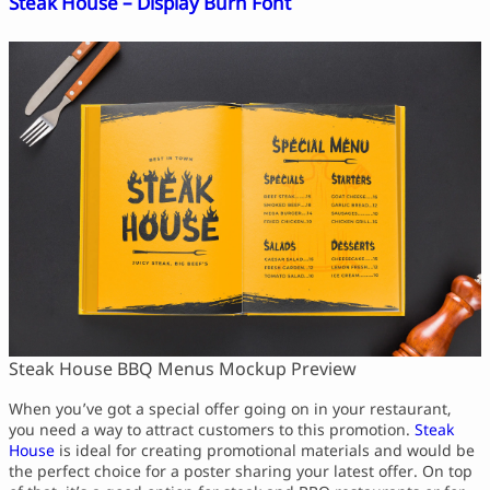
Steak House – Display Burn Font
Steak House BBQ Menus Mockup Preview
When you’ve got a special offer going on in your restaurant,
you need a way to attract customers to this promotion.
Steak
House
is ideal for creating promotional materials and would be
the perfect choice for a poster sharing your latest offer. On top