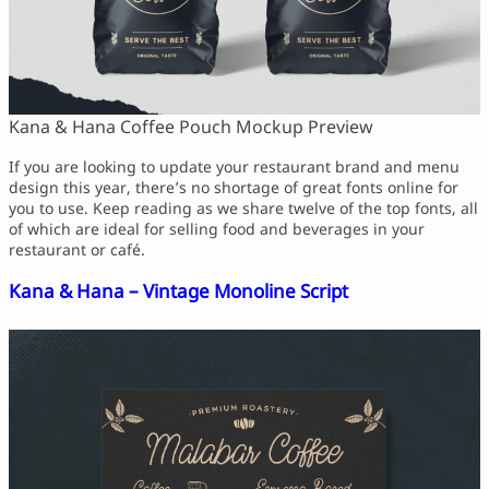
Script Font
Comic Font
Arabic Font
Asian Font
Mexican Font
Kana & Hana Coffee Pouch Mockup Preview
If you are looking to update your restaurant brand and menu
design this year, there’s no shortage of great fonts online for
you to use. Keep reading as we share twelve of the top fonts, all
of which are ideal for selling food and beverages in your
restaurant or café.
Kana & Hana – Vintage Monoline Script