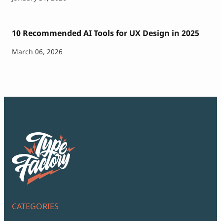
10 Recommended AI Tools for UX Design in 2025
March 06, 2026
CATEGORIES