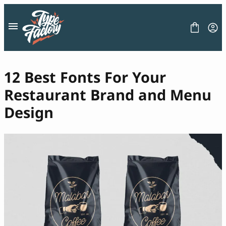
Skip
to
content
12 Best Fonts For Your
Restaurant Brand and Menu
FONT
Design
GRAPHIC
BLOG
FREEBIES
LICENSE
CONTACT
Decorative Font
Display Font
Serif Font
Sans Serif Font