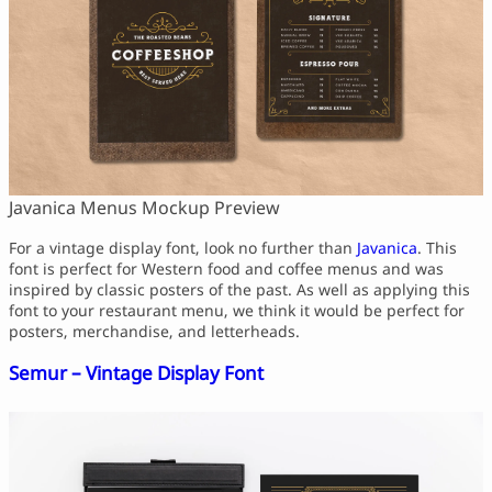
Javanica Menus Mockup Preview
For a vintage display font, look no further than
Javanica
. This
font is perfect for Western food and coffee menus and was
inspired by classic posters of the past. As well as applying this
font to your restaurant menu, we think it would be perfect for
posters, merchandise, and letterheads.
Semur – Vintage Display Font