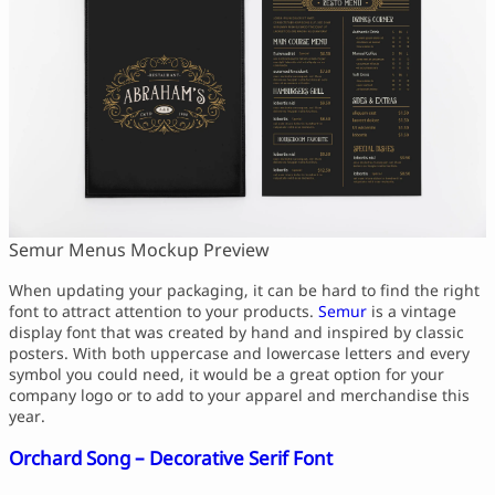
Semur Menus Mockup Preview
When updating your packaging, it can be hard to find the right
font to attract attention to your products.
Semur
is a vintage
display font that was created by hand and inspired by classic
posters. With both uppercase and lowercase letters and every
symbol you could need, it would be a great option for your
company logo or to add to your apparel and merchandise this
year.
Orchard Song – Decorative Serif Font