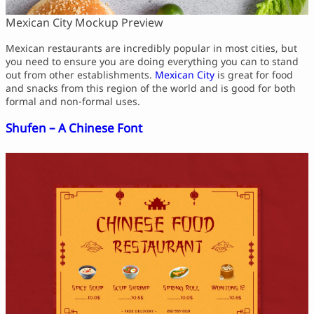
Mexican City Mockup Preview
Mexican restaurants are incredibly popular in most cities, but
you need to ensure you are doing everything you can to stand
out from other establishments.
Mexican City
is great for food
and snacks from this region of the world and is good for both
formal and non-formal uses.
Shufen – A Chinese Font