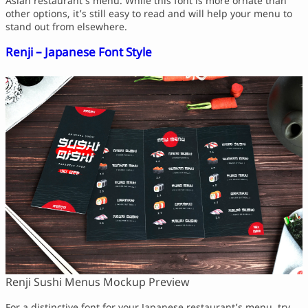
Asian restaurant’s menu. While this font is more ornate than
other options, it’s still easy to read and will help your menu to
stand out from elsewhere.
Renji – Japanese Font Style
Renji Sushi Menus Mockup Preview
For a distinctive font for your Japanese restaurant’s menu, try