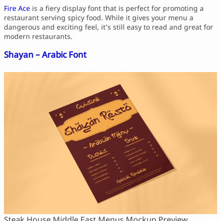
Fire Ace
is a fiery display font that is perfect for promoting a
restaurant serving spicy food. While it gives your menu a
dangerous and exciting feel, it’s still easy to read and great for
modern restaurants.
Shayan – Arabic Font
Steak House Middle East Menus Mockup Preview