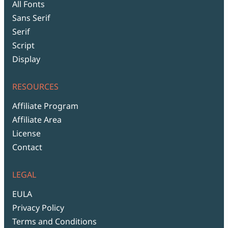
All Fonts
Sans Serif
Serif
Script
Display
RESOURCES
Affiliate Program
Affiliate Area
License
Contact
LEGAL
EULA
Privacy Policy
Terms and Conditions