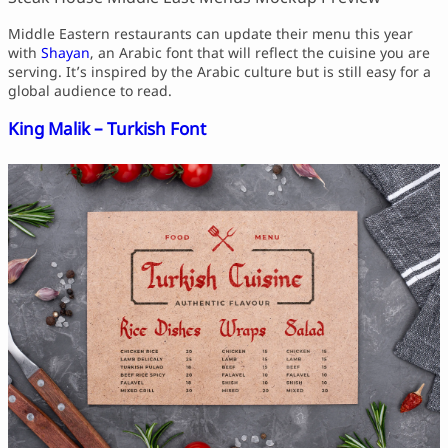
Middle Eastern restaurants can update their menu this year
with
Shayan
, an Arabic font that will reflect the cuisine you are
serving. It’s inspired by the Arabic culture but is still easy for a
global audience to read.
King Malik – Turkish Font