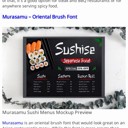
of that, it’s a good option for steak and BBQ restaurants or for
anywhere serving spicy food.
Murasamu – Oriental Brush Font
Murasamu Sushi Menus Mockup Preview
Murasamu
is an oriental brush font that would look great on an