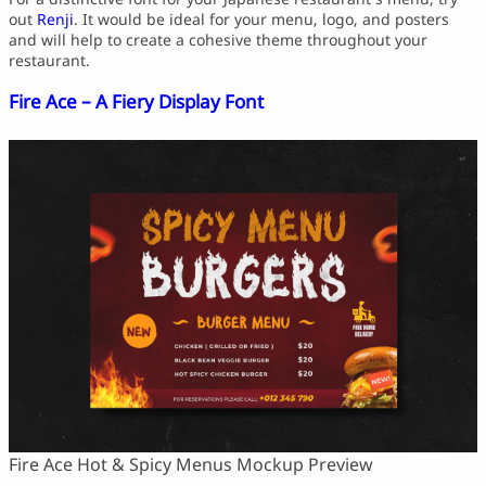
out
Renji
. It would be ideal for your menu, logo, and posters
and will help to create a cohesive theme throughout your
restaurant.
Fire Ace – A Fiery Display Font
Fire Ace Hot & Spicy Menus Mockup Preview