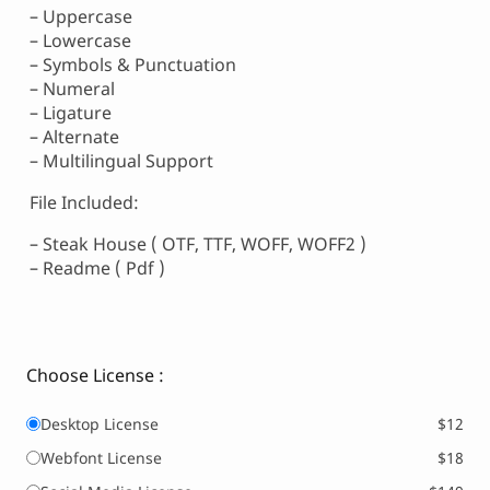
– Uppercase
– Lowercase
– Symbols & Punctuation
– Numeral
– Ligature
– Alternate
– Multilingual Support
File Included:
– Steak House ( OTF, TTF, WOFF, WOFF2 )
– Readme ( Pdf )
Choose License :
Desktop License
$12
Webfont License
$18