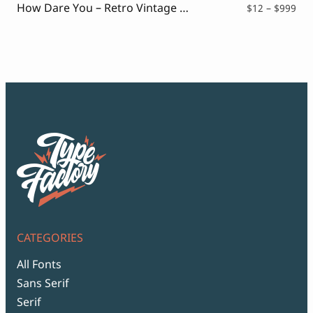
How Dare You – Retro Vintage Font
Pri
$
12
–
$
999
ran
$12
thr
$99
CATEGORIES
All Fonts
Sans Serif
Serif