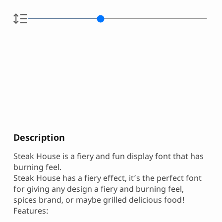
Description
Steak House is a fiery and fun display font that has
burning feel.
Steak House has a fiery effect, it’s the perfect font
for giving any design a fiery and burning feel,
spices brand, or maybe grilled delicious food!
Features: