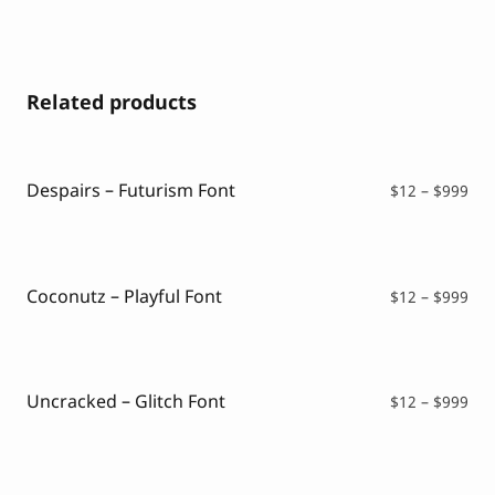
Related products
Despairs – Futurism Font
Pri
$
12
–
$
999
ran
$12
thr
$99
Coconutz – Playful Font
Pri
$
12
–
$
999
ran
$12
thr
$99
Uncracked – Glitch Font
Pri
$
12
–
$
999
ran
$12
thr
$99