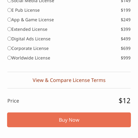
Social Media License
$149
E Pub License
$199
App & Game License
$249
Extended License
$399
Digital Ads License
$499
Corporate License
$699
Worldwide License
$999
View & Compare License Terms
$12
Price
Buy Now