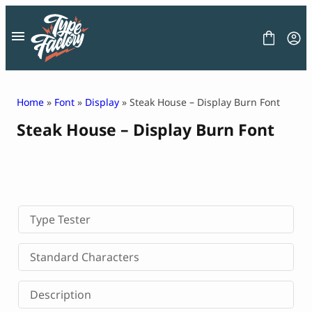
Skip
to
content
Home
»
Font
»
Display
» Steak House – Display Burn Font
Steak House – Display Burn Font
FONT
GRAPHIC
BLOG
FREEBIES
LICENSE
CONTACT
Type Tester
Decorative Font
Standard Characters
Display Font
Serif Font
Description
Sans Serif Font