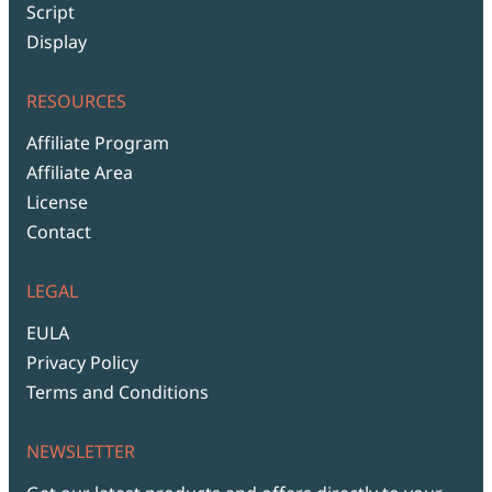
Script
Display
RESOURCES
Affiliate Program
Affiliate Area
License
Contact
LEGAL
EULA
Privacy Policy
Terms and Conditions
NEWSLETTER