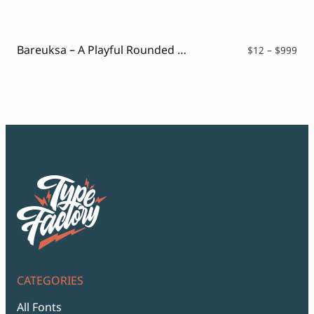
$12
thr
$99
Bareuksa – A Playful Rounded Font
Pri
$
12
–
$
999
ran
$12
thr
$99
CATEGORIES
All Fonts