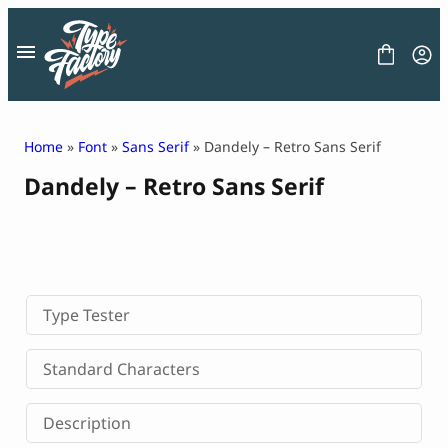
Skip
to
content
Home
»
Font
»
Sans Serif
» Dandely – Retro Sans Serif
Dandely – Retro Sans Serif
FONT
GRAPHIC
BLOG
FREEBIES
LICENSE
CONTACT
Type Tester
Decorative Font
Standard Characters
Display Font
Serif Font
Description
Sans Serif Font