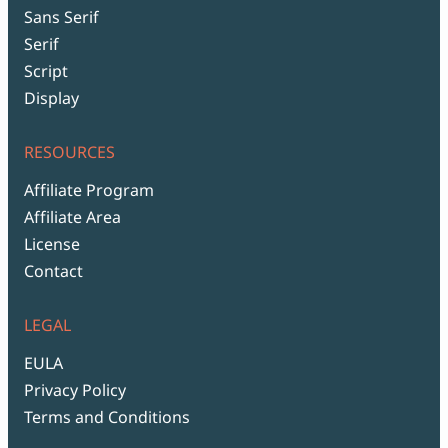
Sans Serif
Serif
Script
Display
RESOURCES
Affiliate Program
Affiliate Area
License
Contact
LEGAL
EULA
Privacy Policy
Terms and Conditions