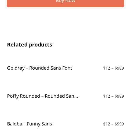
Buy Now
Related products
Goldray – Rounded Sans Font
Pri
$
12
–
$
999
ran
$12
thr
$99
Poffy Rounded – Rounded Sans Typeface
Pri
$
12
–
$
999
ran
$12
thr
$99
Baloba – Funny Sans
Pri
$
12
–
$
999
ran