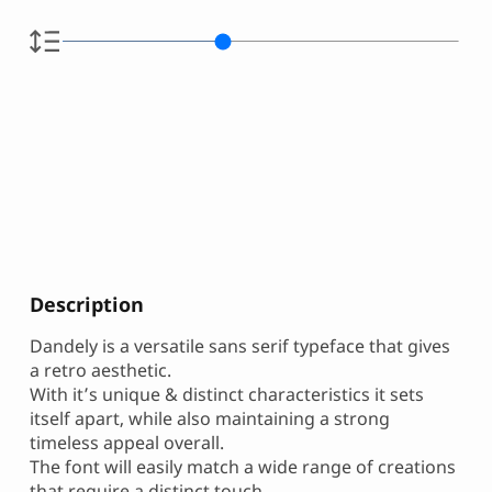
Description
Dandely is a versatile sans serif typeface that gives
a retro aesthetic.
With it’s unique & distinct characteristics it sets
itself apart, while also maintaining a strong
timeless appeal overall.
The font will easily match a wide range of creations
that require a distinct touch.