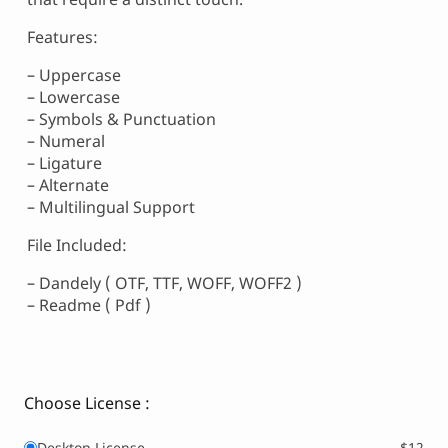
Features:
– Uppercase
– Lowercase
– Symbols & Punctuation
– Numeral
– Ligature
– Alternate
– Multilingual Support
File Included:
– Dandely ( OTF, TTF, WOFF, WOFF2 )
– Readme ( Pdf )
Choose License :
Desktop License
$12