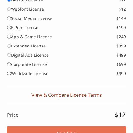
Webfont License
$12
Social Media License
$149
E Pub License
$199
App & Game License
$249
Extended License
$399
Digital Ads License
$499
Corporate License
$699
Worldwide License
$999
View & Compare License Terms
$12
Price