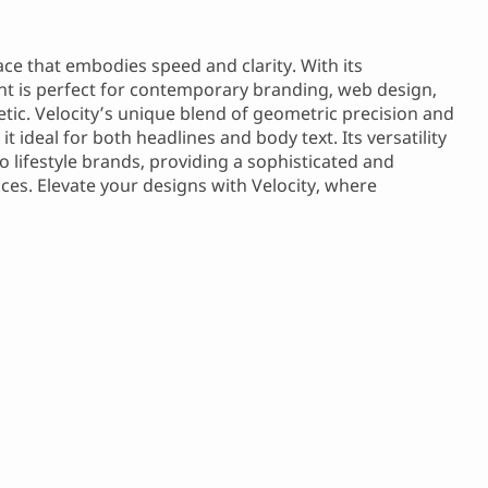
e that embodies speed and clarity. With its
ont is perfect for contemporary branding, web design,
etic. Velocity’s unique blend of geometric precision and
 ideal for both headlines and body text. Its versatility
o lifestyle brands, providing a sophisticated and
es. Elevate your designs with Velocity, where