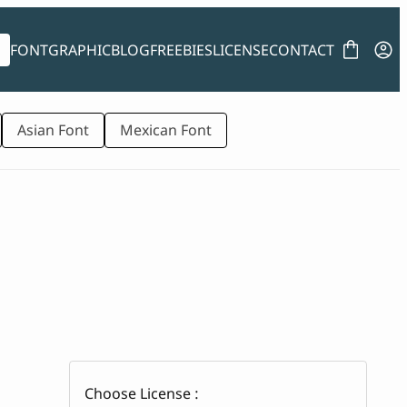
FONT
GRAPHIC
BLOG
FREEBIES
LICENSE
CONTACT
Asian Font
Mexican Font
Choose License :