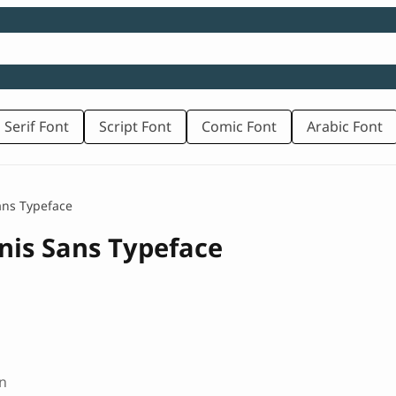
 Serif Font
Script Font
Comic Font
Arabic Font
ans Typeface
nis Sans Typeface
n