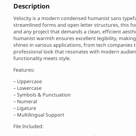
Description
Velocity is a modern condensed humanist sans typefac
streamlined forms and open letter structures, this f
and any project that demands a clean, efficient aesth
humanist warmth ensures excellent legibility, making it
shines in various applications, from tech companies t
professional look that resonates with modern audienc
functionality meets style.
Features:
– Uppercase
– Lowercase
– Symbols & Punctuation
– Numeral
– Ligature
– Multilingual Support
File Included: