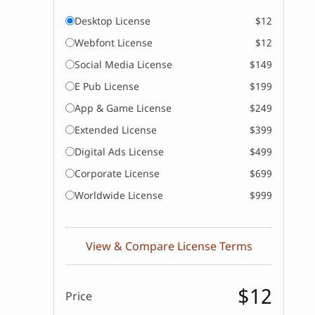
Desktop License
$12
Webfont License
$12
Social Media License
$149
E Pub License
$199
App & Game License
$249
Extended License
$399
Digital Ads License
$499
Corporate License
$699
Worldwide License
$999
View & Compare License Terms
$12
Price