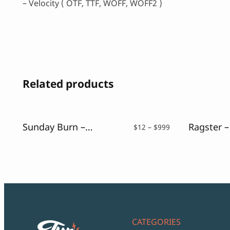
– Velocity ( OTF, TTF, WOFF, WOFF2 )
Related products
Sunday Burn – A Retro Sans Serif
Price
$
12
–
$
999
range:
$12
through
$999
CATEGORIES