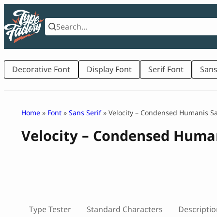
Skip
to
content
Decorative Font
Display Font
Serif Font
Sans
Home
»
Font
»
Sans Serif
» Velocity – Condensed Humanis S
Velocity – Condensed Huma
Type Tester
Standard Characters
Descriptio