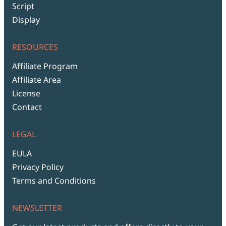
Script
Display
RESOURCES
Affiliate Program
Affiliate Area
License
Contact
LEGAL
EULA
Privacy Policy
Terms and Conditions
NEWSLETTER