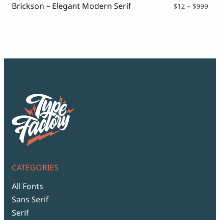
Brickson – Elegant Modern Serif
Pri
$
12
–
$
999
ran
$12
thr
$99
CATEGORIES
All Fonts
Sans Serif
Serif