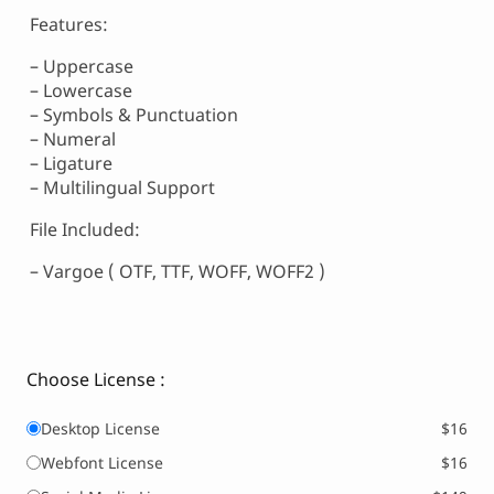
Features:
– Uppercase
– Lowercase
– Symbols & Punctuation
– Numeral
– Ligature
– Multilingual Support
File Included:
– Vargoe ( OTF, TTF, WOFF, WOFF2 )
Choose License :
Desktop License
$16
Webfont License
$16