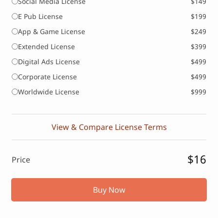
Social Media License
$149
E Pub License
$199
App & Game License
$249
Extended License
$399
Digital Ads License
$499
Corporate License
$499
Worldwide License
$999
View & Compare License Terms
$16
Price
Buy Now