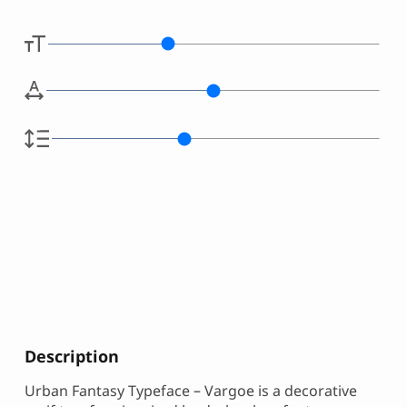
Description
Urban Fantasy Typeface – Vargoe is a decorative