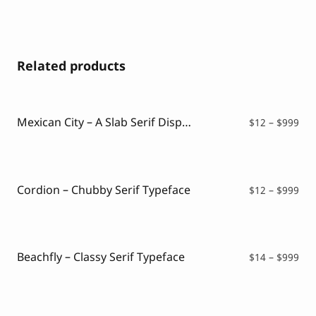
Related products
Mexican City – A Slab Serif Display Font
Pri
$
12
–
$
999
ran
$12
thr
$99
Cordion – Chubby Serif Typeface
Pri
$
12
–
$
999
ran
$12
thr
$99
Beachfly – Classy Serif Typeface
Pri
$
14
–
$
999
ran
$14
thr
$99