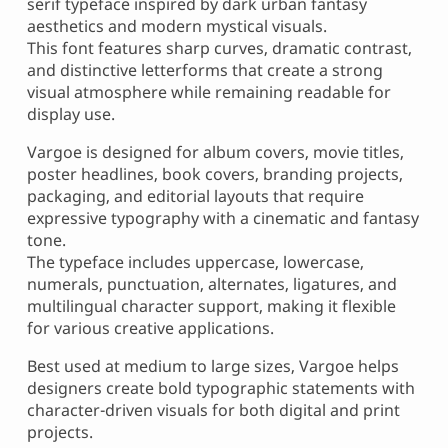
serif typeface inspired by dark urban fantasy
aesthetics and modern mystical visuals.
This font features sharp curves, dramatic contrast,
and distinctive letterforms that create a strong
visual atmosphere while remaining readable for
display use.
Vargoe is designed for album covers, movie titles,
poster headlines, book covers, branding projects,
packaging, and editorial layouts that require
expressive typography with a cinematic and fantasy
tone.
The typeface includes uppercase, lowercase,
numerals, punctuation, alternates, ligatures, and
multilingual character support, making it flexible
for various creative applications.
Best used at medium to large sizes, Vargoe helps
designers create bold typographic statements with
character-driven visuals for both digital and print
projects.