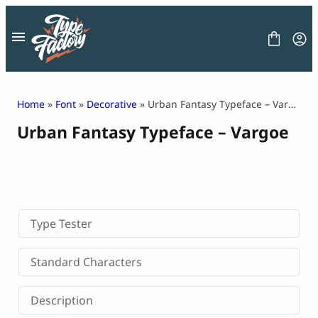
Skip
to
content
Home
»
Font
»
Decorative
» Urban Fantasy Typeface – Vargoe
Urban Fantasy Typeface – Vargoe
FONT
GRAPHIC
BLOG
FREEBIES
LICENSE
CONTACT
Type Tester
Decorative Font
Standard Characters
Display Font
Serif Font
Description
Sans Serif Font