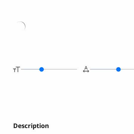
Type her
Description