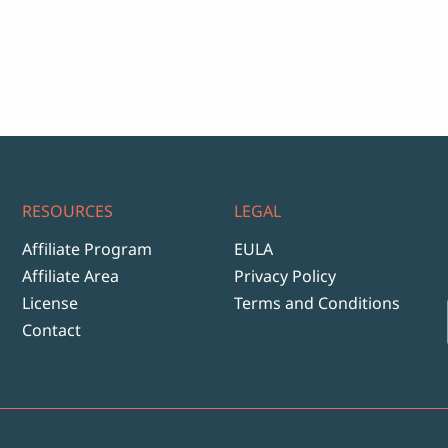
RESOURCES
LEGAL
Affiliate Program
EULA
Affiliate Area
Privacy Policy
License
Terms and Conditions
Contact