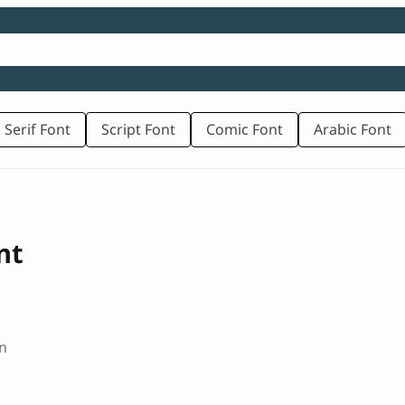
 Serif Font
Script Font
Comic Font
Arabic Font
nt
n