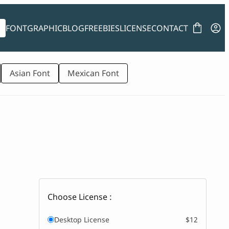
FONT
GRAPHIC
BLOG
FREEBIES
LICENSE
CONTACT
Asian Font
Mexican Font
Choose License :
Desktop License
$12