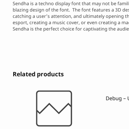
Sendha is a techno display font that may not be famil
blazing design of the font. The font features a 3D de
catching a user’s attention, and ultimately opening t
esport, creating a music cover, or even creating a ma
Sendha is the perfect choice for captivating the aud
Related products