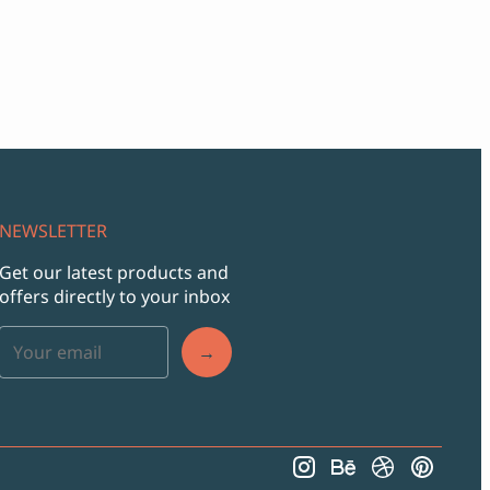
NEWSLETTER
Get our latest products and
offers directly to your inbox
→