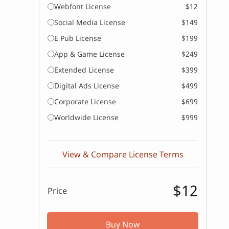
Webfont License
$12
Social Media License
$149
E Pub License
$199
App & Game License
$249
Extended License
$399
Digital Ads License
$499
Corporate License
$699
Worldwide License
$999
View & Compare License Terms
$12
Price
Buy Now