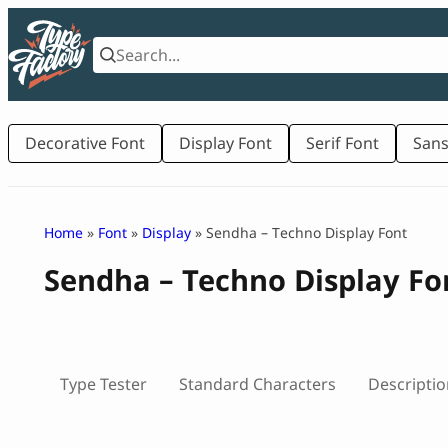
Skip
to
content
Decorative Font
Display Font
Serif Font
Sans
Home
»
Font
»
Display
» Sendha – Techno Display Font
Sendha – Techno Display Fo
Type Tester
Standard Characters
Descriptio