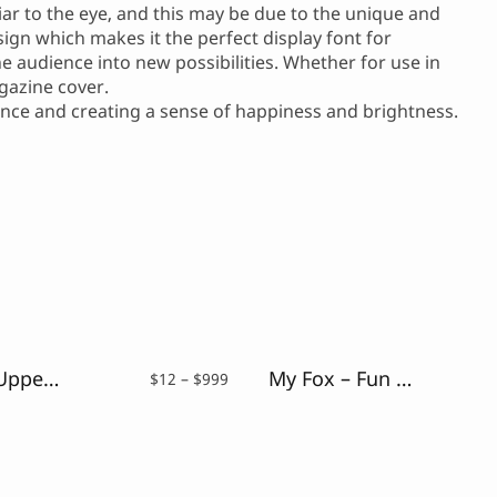
iar to the eye, and this may be due to the unique and
sign which makes it the perfect display font for
he audience into new possibilities. Whether for use in
gazine cover.
ience and creating a sense of happiness and brightness.
Debug – Uppercase Glitch Font
My Fox – Fun and Playful Font
Price
$
12
–
$
999
range:
$12
through
$999