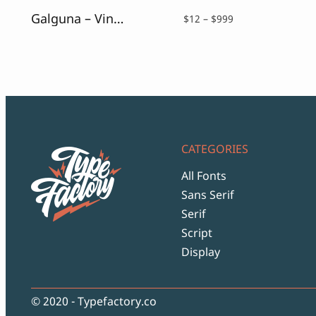
Galguna – Vintage Script Font
Price
$
12
–
$
999
range:
$12
through
$999
CATEGORIES
All Fonts
Sans Serif
Serif
Script
Display
© 2020 - Typefactory.co