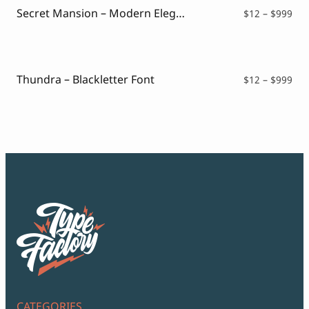
Secret Mansion – Modern Elegant Serif
Pri
$
12
–
$
999
ran
$12
thr
$99
Thundra – Blackletter Font
Pri
$
12
–
$
999
ran
$12
thr
$99
CATEGORIES