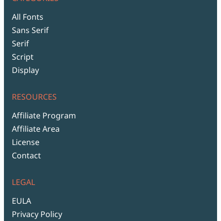
All Fonts
Sans Serif
Serif
Script
Display
RESOURCES
Affiliate Program
Affiliate Area
License
Contact
LEGAL
EULA
Privacy Policy