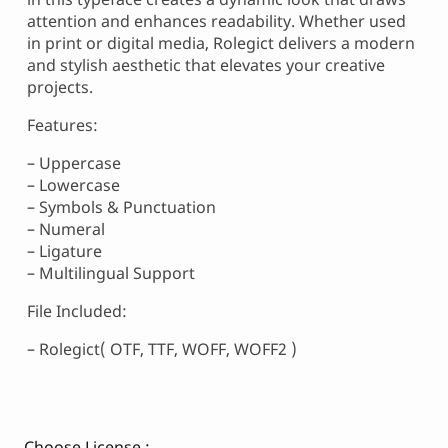
attention and enhances readability. Whether used
in print or digital media, Rolegict delivers a modern
and stylish aesthetic that elevates your creative
projects.
Features:
– Uppercase
– Lowercase
– Symbols & Punctuation
– Numeral
– Ligature
– Multilingual Support
File Included:
– Rolegict( OTF, TTF, WOFF, WOFF2 )
Choose License :