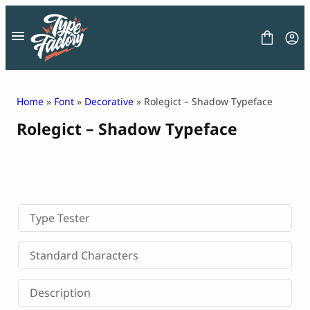
Skip
to
content
Home
»
Font
»
Decorative
» Rolegict – Shadow Typeface
Rolegict – Shadow Typeface
FONT
GRAPHIC
BLOG
FREEBIES
LICENSE
CONTACT
Type Tester
Decorative Font
Standard Characters
Display Font
Serif Font
Description
Sans Serif Font