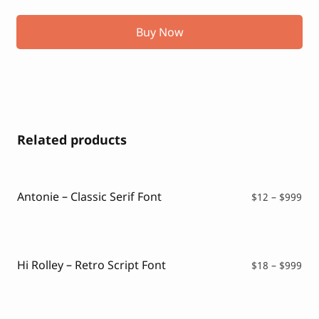
Buy Now
Related products
Antonie – Classic Serif Font
Pri
$
12
–
$
999
ran
$12
thr
$99
Hi Rolley – Retro Script Font
Pri
$
18
–
$
999
ran
$18
thr
$99