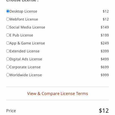
Desktop License
$12
Webfont License
$12
Social Media License
$149
E Pub License
$199
App & Game License
$249
Extended License
$399
Digital Ads License
$499
Corporate License
$699
Worldwide License
$999
View & Compare License Terms
$12
Price