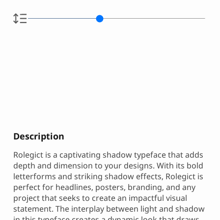
Description
Rolegict is a captivating shadow typeface that adds
depth and dimension to your designs. With its bold
letterforms and striking shadow effects, Rolegict is
perfect for headlines, posters, branding, and any
project that seeks to create an impactful visual
statement. The interplay between light and shadow
in this typeface creates a dynamic look that draws