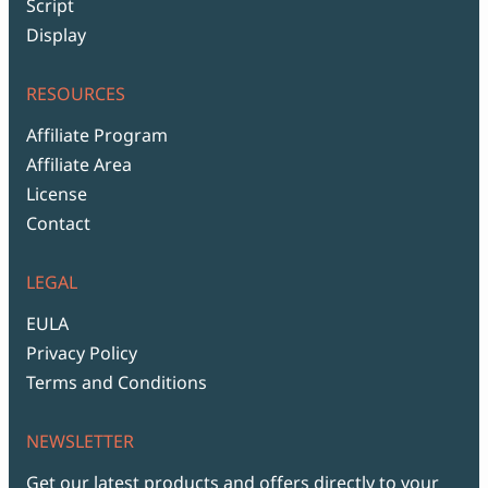
Script
Display
RESOURCES
Affiliate Program
Affiliate Area
License
Contact
LEGAL
EULA
Privacy Policy
Terms and Conditions
NEWSLETTER
Get our latest products and offers directly to your