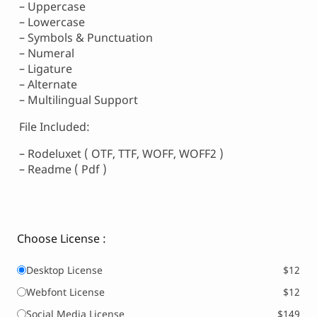
– Uppercase
– Lowercase
– Symbols & Punctuation
– Numeral
– Ligature
– Alternate
– Multilingual Support
File Included:
– Rodeluxet ( OTF, TTF, WOFF, WOFF2 )
– Readme ( Pdf )
Choose License :
Desktop License
$12
Webfont License
$12
Social Media License
$149