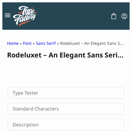
Skip
to
content
Home
»
Font
»
Sans Serif
» Rodeluxet – An Elegant Sans Serif Typeface
Rodeluxet – An Elegant Sans Serif Typeface
FONT
GRAPHIC
BLOG
FREEBIES
LICENSE
CONTACT
Type Tester
Decorative Font
Standard Characters
Display Font
Serif Font
Description
Sans Serif Font