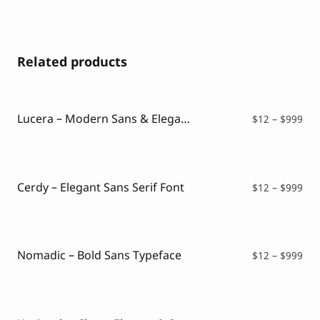
Related products
Lucera – Modern Sans & Elegant Typeface
Pri
$
12
–
$
999
ran
$12
thr
$99
Cerdy – Elegant Sans Serif Font
Pri
$
12
–
$
999
ran
$12
thr
$99
Nomadic – Bold Sans Typeface
Pri
$
12
–
$
999
ran
$12
thr
$99