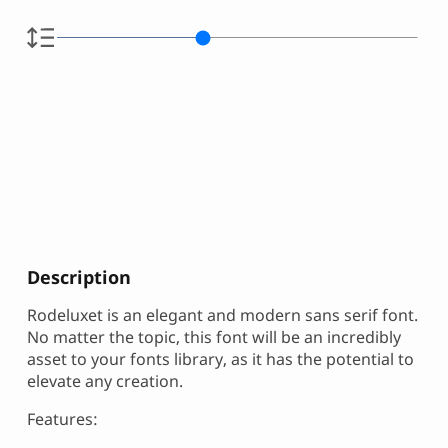
Description
Rodeluxet is an elegant and modern sans serif font.
No matter the topic, this font will be an incredibly
asset to your fonts library, as it has the potential to
elevate any creation.
Features: