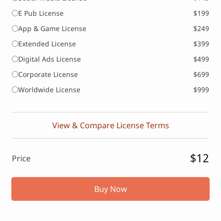
E Pub License
$199
App & Game License
$249
Extended License
$399
Digital Ads License
$499
Corporate License
$699
Worldwide License
$999
View & Compare License Terms
$12
Price
Buy Now