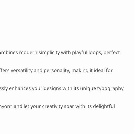
mbines modern simplicity with playful loops, perfect
fers versatility and personality, making it ideal for
essly enhances your designs with its unique typography
on” and let your creativity soar with its delightful