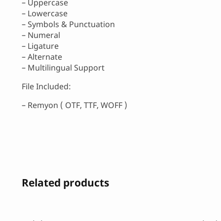
– Uppercase
– Lowercase
– Symbols & Punctuation
– Numeral
– Ligature
– Alternate
– Multilingual Support
File Included:
– Remyon ( OTF, TTF, WOFF )
Related products