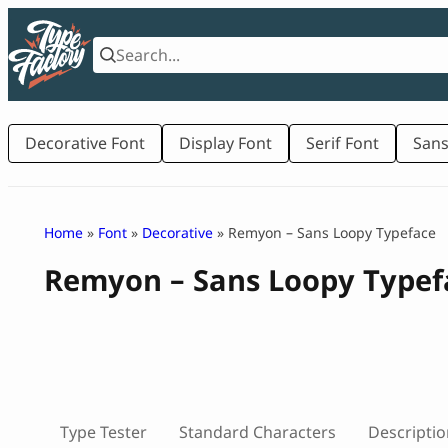
Skip
to
content
Decorative Font
Display Font
Serif Font
Sans
Home
»
Font
»
Decorative
» Remyon – Sans Loopy Typeface
Remyon – Sans Loopy Typef
Type Tester
Standard Characters
Descriptio