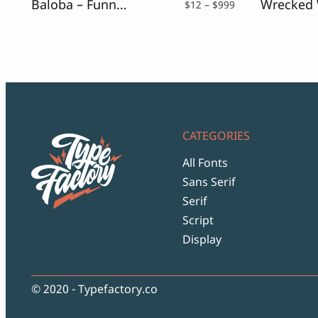
Baloba – Funny Sans
Price
$
12
–
$
999
range:
$12
through
$999
CATEGORIES
All Fonts
Sans Serif
Serif
Script
Display
© 2020 - Typefactory.co