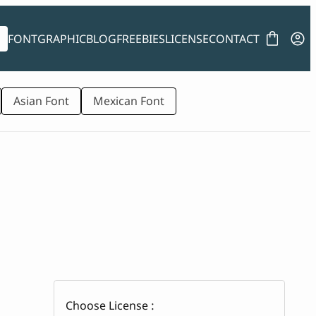
FONT
GRAPHIC
BLOG
FREEBIES
LICENSE
CONTACT
Asian Font
Mexican Font
Choose License :