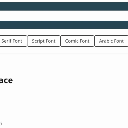
 Serif Font
Script Font
Comic Font
Arabic Font
ace
n