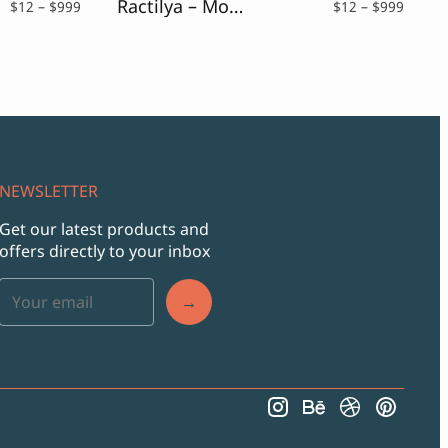
Ractilya – Modern & Elegant Font
Price
Price
$
12
–
$
999
$
12
–
$
999
range:
range:
$12
$12
through
throu
$999
$999
NEWSLETTER
Get our latest products and
offers directly to your inbox
→