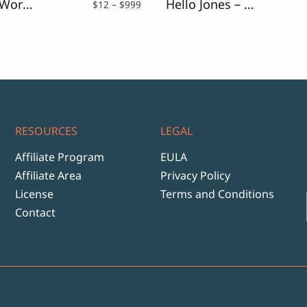
Wrecked Works – Vintage Rough Sans
Hello Jones – Vintage Sans Font
Price
$
12
–
$
999
range:
$12
through
$999
RESOURCES
LEGAL
Affiliate Program
EULA
Affiliate Area
Privacy Policy
License
Terms and Conditions
Contact