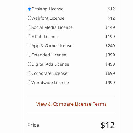
Desktop License
$12
Webfont License
$12
Social Media License
$149
E Pub License
$199
App & Game License
$249
Extended License
$399
Digital Ads License
$499
Corporate License
$699
Worldwide License
$999
View & Compare License Terms
$12
Price