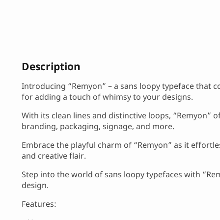
Description
Introducing “Remyon” – a sans loopy typeface that co
for adding a touch of whimsy to your designs.
With its clean lines and distinctive loops, “Remyon” of
branding, packaging, signage, and more.
Embrace the playful charm of “Remyon” as it effortl
and creative flair.
Step into the world of sans loopy typefaces with “Remy
design.
Features: