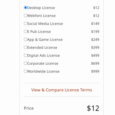
Desktop License
$12
Webfont License
$12
Social Media License
$149
E Pub License
$199
App & Game License
$249
Extended License
$399
Digital Ads License
$499
Corporate License
$699
Worldwide License
$999
View & Compare License Terms
$12
Price