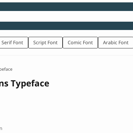
 Serif Font
Script Font
Comic Font
Arabic Font
peface
ans Typeface
n