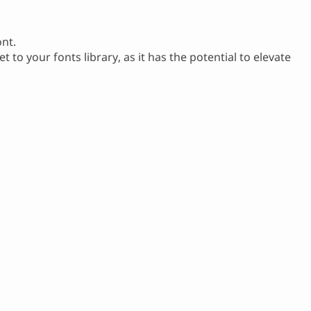
ont.
et to your fonts library, as it has the potential to elevate