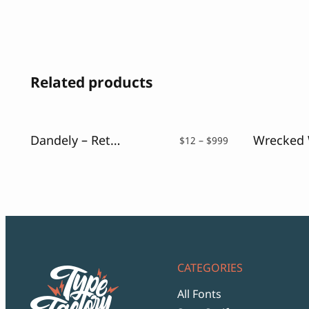
Related products
Dandely – Retro Sans Serif
Price
$
12
–
$
999
range:
$12
through
$999
CATEGORIES
All Fonts