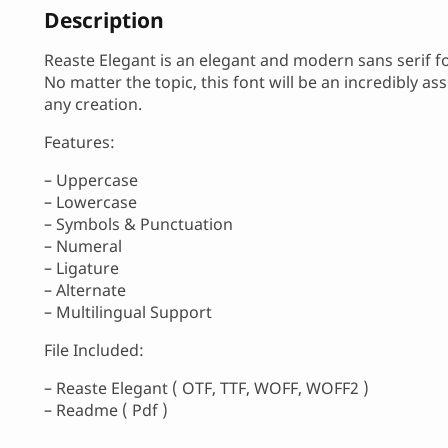
Description
Reaste Elegant is an elegant and modern sans serif f
No matter the topic, this font will be an incredibly ass
any creation.
Features:
– Uppercase
– Lowercase
– Symbols & Punctuation
– Numeral
– Ligature
– Alternate
– Multilingual Support
File Included:
– Reaste Elegant ( OTF, TTF, WOFF, WOFF2 )
– Readme ( Pdf )