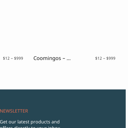
Coomingos – Elegant Sans Serif Font
Price
Price
$
12
–
$
999
$
12
–
$
999
range:
range:
$12
$12
through
throu
$999
$999
NEWSLETTER
Get our latest products and
offers directly to your inbox