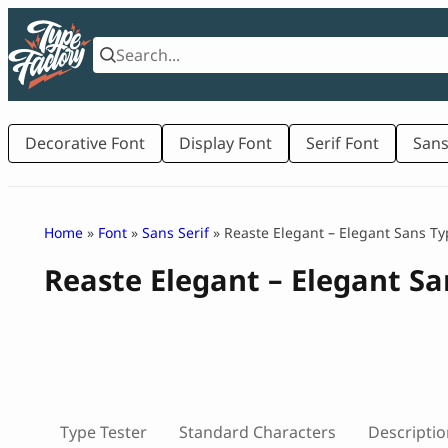
Skip
to
content
Decorative Font
Display Font
Serif Font
Sans
Home
»
Font
»
Sans Serif
» Reaste Elegant – Elegant Sans Ty
Reaste Elegant – Elegant S
Type Tester
Standard Characters
Descriptio