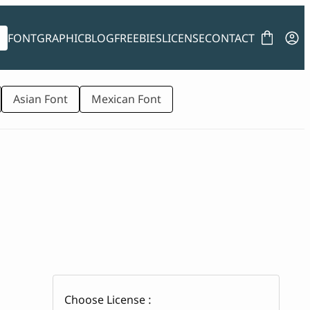
FONT
GRAPHIC
BLOG
FREEBIES
LICENSE
CONTACT
Asian Font
Mexican Font
Choose License :