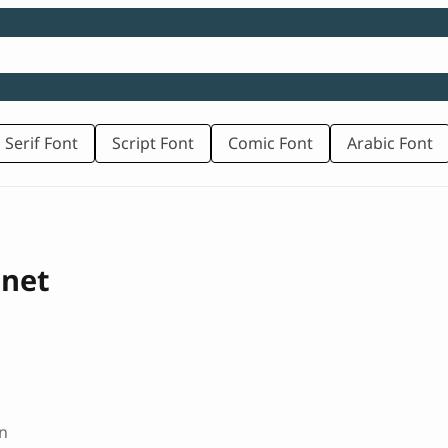
 Serif Font
Script Font
Comic Font
Arabic Font
onet
n