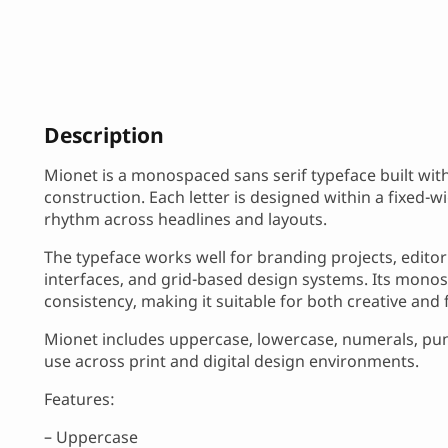
Description
Mionet is a monospaced sans serif typeface built wit
construction. Each letter is designed within a fixed-
rhythm across headlines and layouts.
The typeface works well for branding projects, editor
interfaces, and grid-based design systems. Its monos
consistency, making it suitable for both creative and 
Mionet includes uppercase, lowercase, numerals, punc
use across print and digital design environments.
Features:
– Uppercase