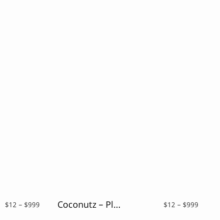
Coconutz – Playful Font
Price
Price
$
12
–
$
999
$
12
–
$
999
range:
range: