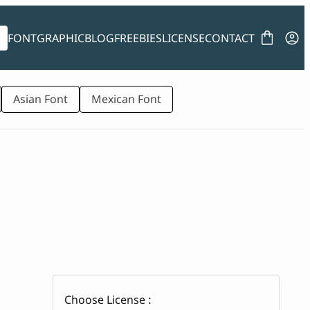
FONT
GRAPHIC
BLOG
FREEBIES
LICENSE
CONTACT
Asian Font
Mexican Font
Choose License :