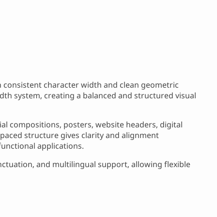
h consistent character width and clean geometric
width system, creating a balanced and structured visual
ial compositions, posters, website headers, digital
paced structure gives clarity and alignment
functional applications.
tuation, and multilingual support, allowing flexible