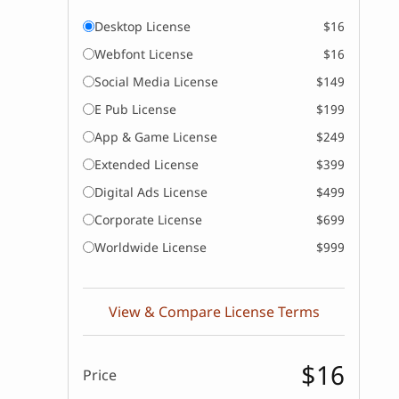
Desktop License
$16
Webfont License
$16
Social Media License
$149
E Pub License
$199
App & Game License
$249
Extended License
$399
Digital Ads License
$499
Corporate License
$699
Worldwide License
$999
View & Compare License Terms
$16
Price