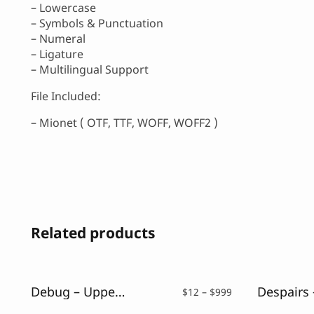
– Lowercase
– Symbols & Punctuation
– Numeral
– Ligature
– Multilingual Support
File Included:
– Mionet ( OTF, TTF, WOFF, WOFF2 )
Related products
Debug – Uppercase Glitch Font
Price
$
12
–
$
999
range: