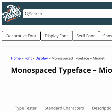
Skip
to
content
Decorative Font
Display Font
Serif Font
Sans
Home
»
Font
»
Display
» Monospaced Typeface – Mionet
Monospaced Typeface – Mi
Type Tester
Standard Characters
Descriptio