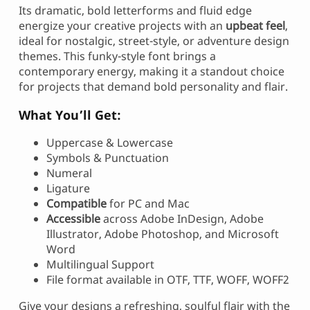
Its dramatic, bold letterforms and fluid edge
energize your creative projects with an
upbeat feel
,
ideal for nostalgic, street-style, or adventure design
themes. This funky-style font brings a
contemporary energy, making it a standout choice
for projects that demand bold personality and flair.
What You’ll Get:
Uppercase & Lowercase
Symbols & Punctuation
Numeral
Ligature
Compatible
for PC and Mac
Accessible
across Adobe InDesign, Adobe
Illustrator, Adobe Photoshop, and Microsoft
Word
Multilingual Support
File format available in OTF, TTF, WOFF, WOFF2
Give your designs a refreshing, soulful flair with the