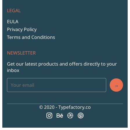
LEGAL
EULA
Privacy Policy
Terms and Conditions
NEWSLETTER
Get our latest products and offers directly to your
inbox
→
© 2020 - Typefactory.co