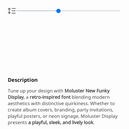
Description
Tune up your design with
Moluster New Funky
Display
, a
retro-inspired font
blending modern
aesthetics with distinctive quirkiness. Whether to
create album covers, branding, party invitations,
playful posters, or neon signage, Moluster Display
presents
a playful, sleek, and lively look
.