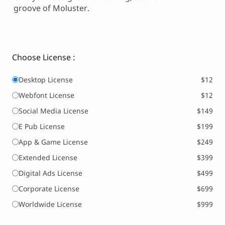
groove of Moluster.
Choose License :
Desktop License
$12
Webfont License
$12
Social Media License
$149
E Pub License
$199
App & Game License
$249
Extended License
$399
Digital Ads License
$499
Corporate License
$699
Worldwide License
$999