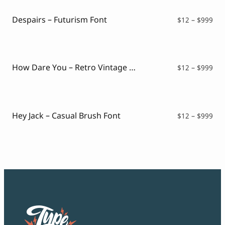
$99
Despairs – Futurism Font
Pri
$
12
–
$
999
ran
$12
thr
$99
How Dare You – Retro Vintage Font
Pri
$
12
–
$
999
ran
$12
thr
$99
Hey Jack – Casual Brush Font
Pri
$
12
–
$
999
ran
$12
thr
$99