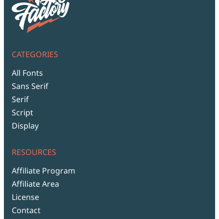
CATEGORIES
All Fonts
Sans Serif
Serif
Script
Display
RESOURCES
Affiliate Program
Affiliate Area
License
Contact