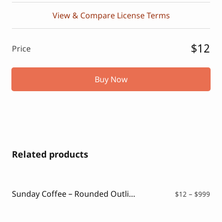
View & Compare License Terms
$12
Price
Buy Now
Related products
Sunday Coffee – Rounded Outline Typeface
Pri
$
12
–
$
999
ran
$12
thr