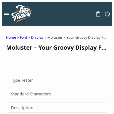
Skip
to
content
Home
»
Font
»
Display
» Moluster – Your Groovy Display Font for Soulful Design
Moluster – Your Groovy Display Font for Soulful Design
FONT
GRAPHIC
BLOG
FREEBIES
LICENSE
CONTACT
Type Tester
Decorative Font
Standard Characters
Display Font
Serif Font
Description
Sans Serif Font