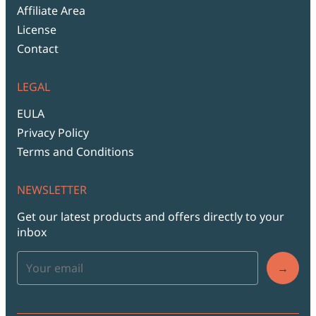
Affiliate Area
License
Contact
LEGAL
EULA
Privacy Policy
Terms and Conditions
NEWSLETTER
Get our latest products and offers directly to your
inbox
→