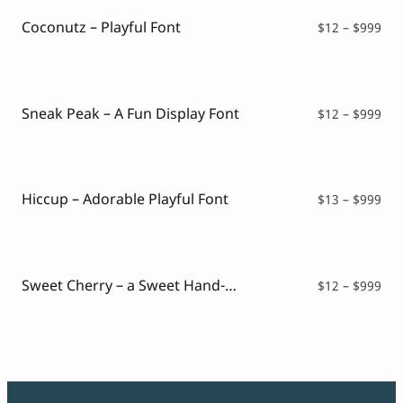
Coconutz – Playful Font
Pri
$
12
–
$
999
ran
$12
thr
$99
Sneak Peak – A Fun Display Font
Pri
$
12
–
$
999
ran
$12
thr
$99
Hiccup – Adorable Playful Font
Pri
$
13
–
$
999
ran
$13
thr
$99
Sweet Cherry – a Sweet Hand-Drawn Font
Pri
$
12
–
$
999
ran
$12
thr
$99