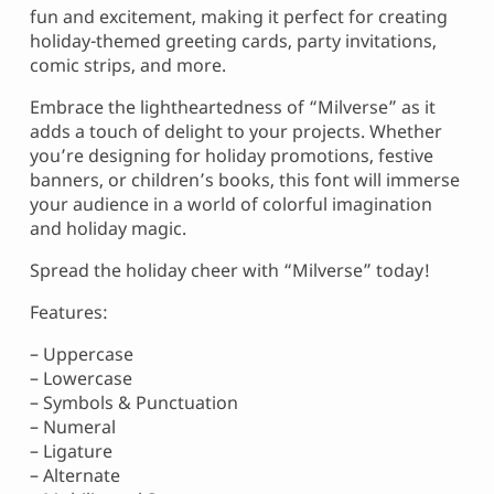
fun and excitement, making it perfect for creating
holiday-themed greeting cards, party invitations,
comic strips, and more.
Embrace the lightheartedness of “Milverse” as it
adds a touch of delight to your projects. Whether
you’re designing for holiday promotions, festive
banners, or children’s books, this font will immerse
your audience in a world of colorful imagination
and holiday magic.
Spread the holiday cheer with “Milverse” today!
Features:
– Uppercase
– Lowercase
– Symbols & Punctuation
– Numeral
– Ligature
– Alternate