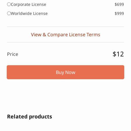
Corporate License
$699
Worldwide License
$999
View & Compare License Terms
$12
Price
Buy Now
Related products