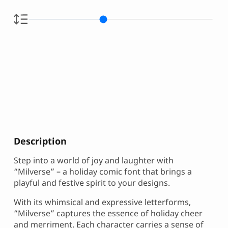
Description
Step into a world of joy and laughter with
“Milverse” – a holiday comic font that brings a
playful and festive spirit to your designs.
With its whimsical and expressive letterforms,
“Milverse” captures the essence of holiday cheer
and merriment. Each character carries a sense of