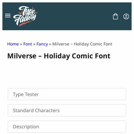
Skip
to
content
Home
»
Font
»
Fancy
» Milverse – Holiday Comic Font
Milverse – Holiday Comic Font
FONT
GRAPHIC
BLOG
FREEBIES
LICENSE
CONTACT
Type Tester
Decorative Font
Standard Characters
Display Font
Serif Font
Description
Sans Serif Font