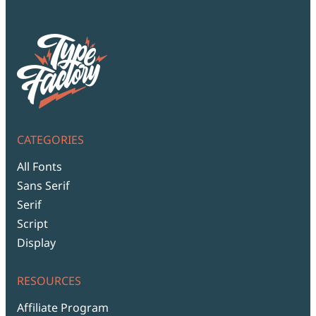
CATEGORIES
All Fonts
Sans Serif
Serif
Script
Display
RESOURCES
Affiliate Program