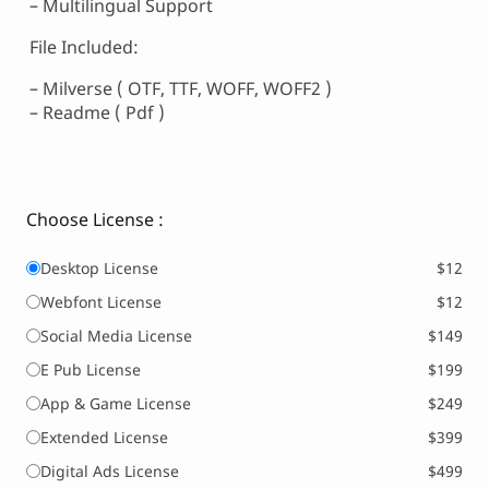
– Multilingual Support
File Included:
– Milverse ( OTF, TTF, WOFF, WOFF2 )
– Readme ( Pdf )
Choose License :
Desktop License
$12
Webfont License
$12
Social Media License
$149
E Pub License
$199
App & Game License
$249
Extended License
$399
Digital Ads License
$499