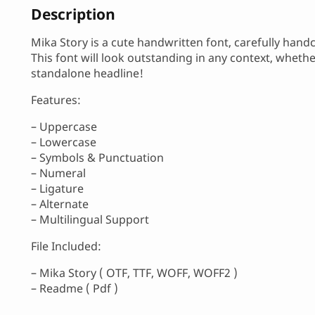
Description
Mika Story is a cute handwritten font, carefully hand
This font will look outstanding in any context, wheth
standalone headline!
Features:
– Uppercase
– Lowercase
– Symbols & Punctuation
– Numeral
– Ligature
– Alternate
– Multilingual Support
File Included:
– Mika Story ( OTF, TTF, WOFF, WOFF2 )
– Readme ( Pdf )