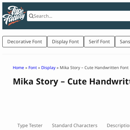
Skip
to
content
Decorative Font
Display Font
Serif Font
Sans
Home
»
Font
»
Display
» Mika Story – Cute Handwritten Font
Mika Story – Cute Handwrit
Type Tester
Standard Characters
Descriptio