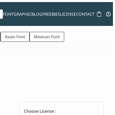
FONT
GRAPHIC
BLOG
FREEBIES
LICENSE
CONTACT
Asian Font
Mexican Font
Choose License :