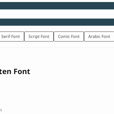
 Serif Font
Script Font
Comic Font
Arabic Font
ten Font
n