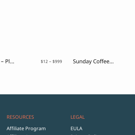
Coconutz – Playful Font
Sunday Coffee – Rounded Outline Typeface
Price
$
12
–
$
999
range:
$12
through
$999
RESOURCES
LEGAL
Affiliate Program
EULA