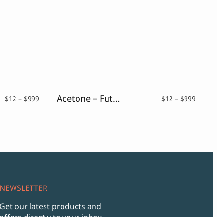
Acetone – Futuristic Font
Price
Price
$
12
–
$
999
$
12
–
$
999
range:
range:
$12
$12
through
throu
$999
$999
NEWSLETTER
Get our latest products and
offers directly to your inbox