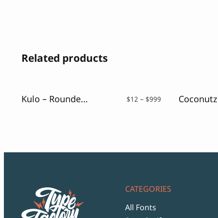
Related products
Kulo – Rounded Playful Font
Price
$
12
–
$
999
range:
$12
through
$999
CATEGORIES
All Fonts