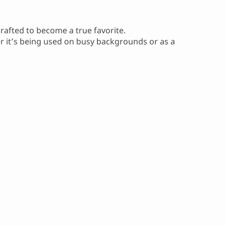
crafted to become a true favorite.
er it’s being used on busy backgrounds or as a