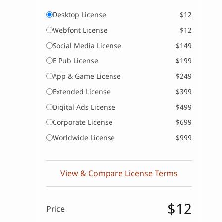
Desktop License
$12
Webfont License
$12
Social Media License
$149
E Pub License
$199
App & Game License
$249
Extended License
$399
Digital Ads License
$499
Corporate License
$699
Worldwide License
$999
View & Compare License Terms
$12
Price