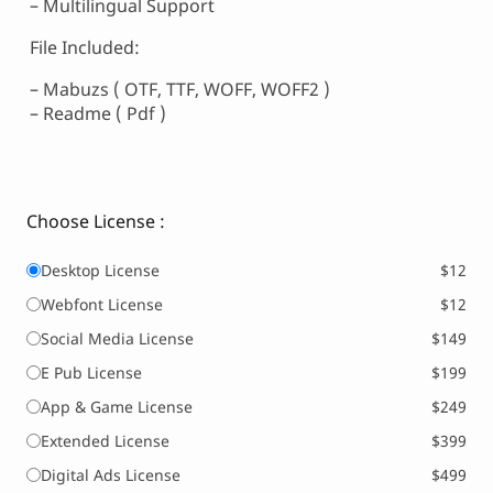
– Multilingual Support
File Included:
– Mabuzs ( OTF, TTF, WOFF, WOFF2 )
– Readme ( Pdf )
Choose License :
Desktop License
$12
Webfont License
$12
Social Media License
$149
E Pub License
$199
App & Game License
$249
Extended License
$399
Digital Ads License
$499