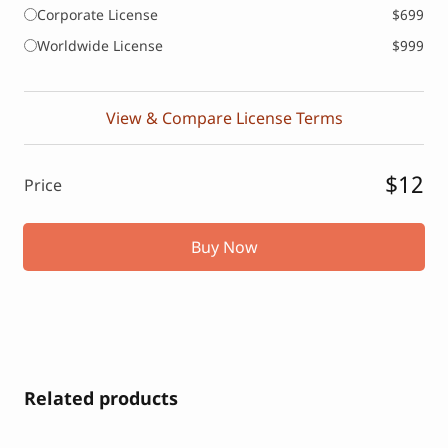
Corporate License
$699
Worldwide License
$999
View & Compare License Terms
$12
Price
Buy Now
Related products