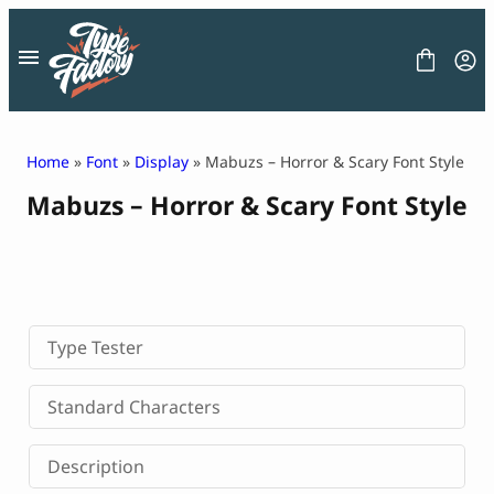
Skip
to
content
Home
»
Font
»
Display
» Mabuzs – Horror & Scary Font Style
Mabuzs – Horror & Scary Font Style
FONT
GRAPHIC
BLOG
FREEBIES
LICENSE
CONTACT
Type Tester
Decorative Font
Standard Characters
Display Font
Serif Font
Description
Sans Serif Font