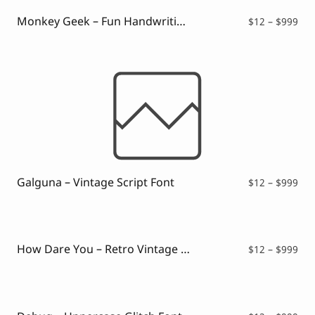
Monkey Geek – Fun Handwriting Font
Pri
$
12
–
$
999
ran
$12
thr
$99
Galguna – Vintage Script Font
Pri
$
12
–
$
999
ran
$12
thr
$99
How Dare You – Retro Vintage Font
Pri
$
12
–
$
999
ran
$12
thr
$99