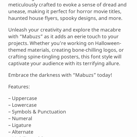
meticulously crafted to evoke a sense of dread and
unease, making it perfect for horror movie titles,
haunted house flyers, spooky designs, and more.
Unleash your creativity and explore the macabre
with “Mabuzs” as it adds an eerie touch to your
projects. Whether you’re working on Halloween-
themed materials, creating bone-chilling logos, or
crafting spine-tingling posters, this font style will
captivate your audience with its terrifying allure.
Embrace the darkness with “Mabuzs” today!
Features:
– Uppercase
– Lowercase
– Symbols & Punctuation
– Numeral
– Ligature
– Alternate