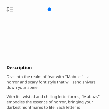
Description
Dive into the realm of fear with “Mabuzs” – a
horror and scary font style that will send shivers
down your spine.
With its twisted and chilling letterforms, “Mabuzs”
embodies the essence of horror, bringing your
darkest nightmares to life. Each letter is