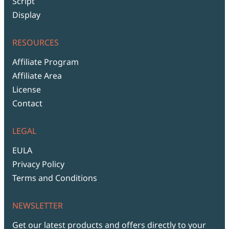
Script
Display
RESOURCES
Affiliate Program
Affiliate Area
License
Contact
LEGAL
EULA
Privacy Policy
Terms and Conditions
NEWSLETTER
Get our latest products and offers directly to your