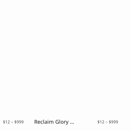
Reclaim Glory – Blackletter Typeface
Price
Price
$
12
–
$
999
$
12
–
$
999
range:
range: