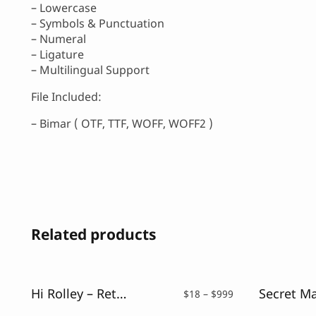
– Lowercase
– Symbols & Punctuation
– Numeral
– Ligature
– Multilingual Support
File Included:
– Bimar ( OTF, TTF, WOFF, WOFF2 )
Related products
Hi Rolley – Retro Script Font
Price
$
18
–
$
999
range: