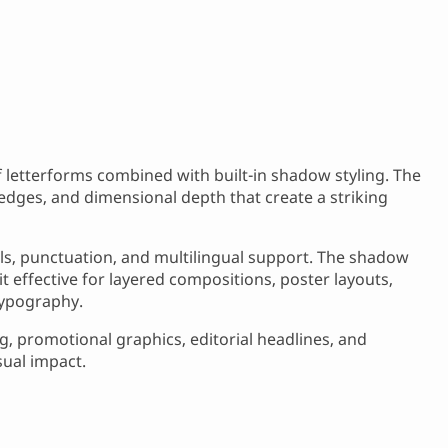
if letterforms combined with built-in shadow styling. The
edges, and dimensional depth that create a striking
ls, punctuation, and multilingual support. The shadow
it effective for layered compositions, poster layouts,
typography.
, promotional graphics, editorial headlines, and
sual impact.