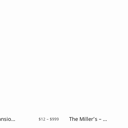
Secret Mansion – Modern Elegant Serif
The Miller’s – Casual Brush Font
Price
$
12
–
$
999
range: