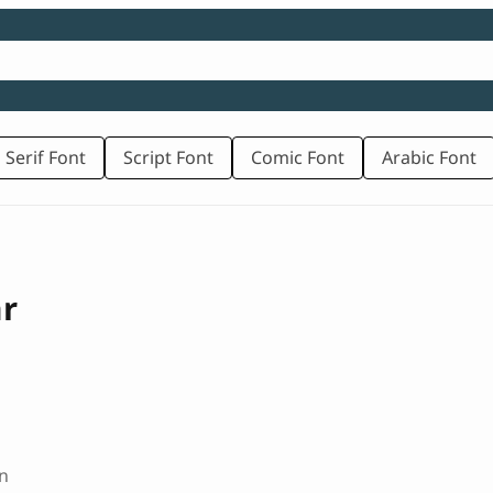
 Serif Font
Script Font
Comic Font
Arabic Font
ar
n