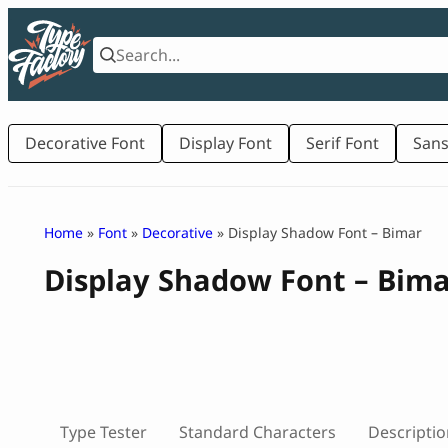
Skip
to
content
Decorative Font
Display Font
Serif Font
Sans
Home
»
Font
»
Decorative
» Display Shadow Font – Bimar
Display Shadow Font – Bim
Type Tester
Standard Characters
Descriptio