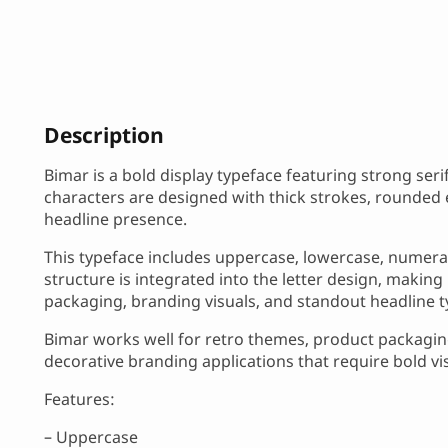
Description
Bimar is a bold display typeface featuring strong ser
characters are designed with thick strokes, rounded 
headline presence.
This typeface includes uppercase, lowercase, numera
structure is integrated into the letter design, making 
packaging, branding visuals, and standout headline 
Bimar works well for retro themes, product packaging
decorative branding applications that require bold vi
Features:
– Uppercase