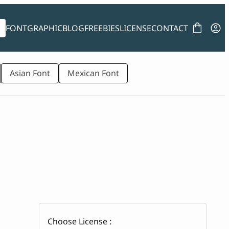
FONT
GRAPHIC
BLOG
FREEBIES
LICENSE
CONTACT
Asian Font
Mexican Font
Choose License :