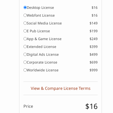
Desktop License
$16
Webfont License
$16
Social Media License
$149
E Pub License
$199
App & Game License
$249
Extended License
$399
Digital Ads License
$499
Corporate License
$699
Worldwide License
$999
View & Compare License Terms
$16
Price