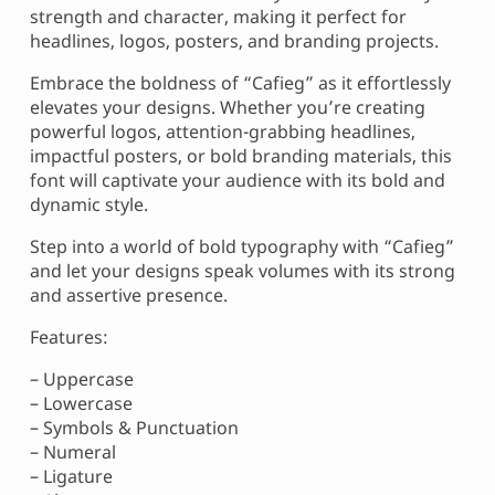
strength and character, making it perfect for
headlines, logos, posters, and branding projects.
Embrace the boldness of “Cafieg” as it effortlessly
elevates your designs. Whether you’re creating
powerful logos, attention-grabbing headlines,
impactful posters, or bold branding materials, this
font will captivate your audience with its bold and
dynamic style.
Step into a world of bold typography with “Cafieg”
and let your designs speak volumes with its strong
and assertive presence.
Features:
– Uppercase
– Lowercase
– Symbols & Punctuation
– Numeral
– Ligature