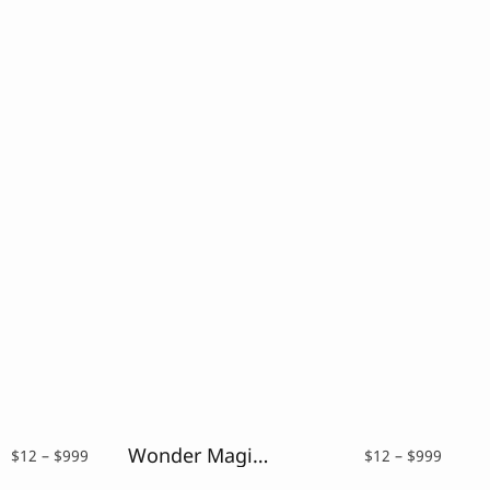
Wonder Magic – a Magic Fantasy Font
Price
Price
$
12
–
$
999
$
12
–
$
999
range:
range: