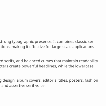
 strong typographic presence. It combines classic serif
ions, making it effective for large-scale applications
ed serifs, and balanced curves that maintain readability
cters create powerful headlines, while the lowercase
design, album covers, editorial titles, posters, fashion
 and assertive serif voice.