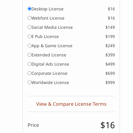
Desktop License
$16
Webfont License
$16
Social Media License
$149
E Pub License
$199
App & Game License
$249
Extended License
$399
Digital Ads License
$499
Corporate License
$699
Worldwide License
$999
View & Compare License Terms
$16
Price