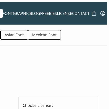
FONT
GRAPHIC
BLOG
FREEBIES
LICENSE
CONTACT
Asian Font
Mexican Font
Choose License :