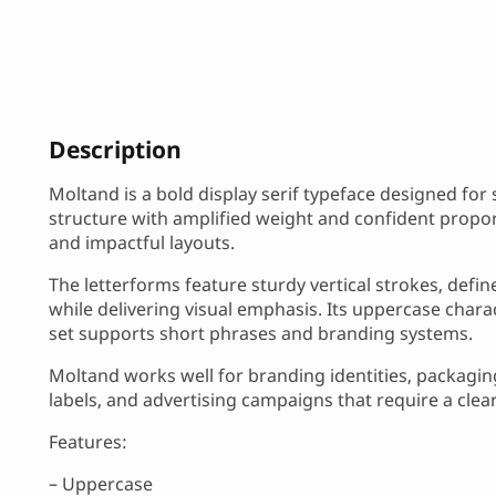
Description
Moltand is a bold display serif typeface designed for
structure with amplified weight and confident proport
and impactful layouts.
The letterforms feature sturdy vertical strokes, defin
while delivering visual emphasis. Its uppercase chara
set supports short phrases and branding systems.
Moltand works well for branding identities, packaging 
labels, and advertising campaigns that require a clear
Features:
– Uppercase