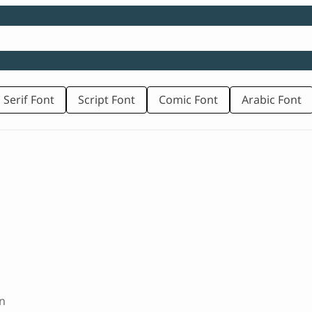
 Serif Font
Script Font
Comic Font
Arabic Font
d
n