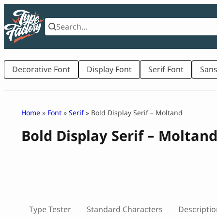
Skip
to
content
Decorative Font
Display Font
Serif Font
Sans
Home
»
Font
»
Serif
» Bold Display Serif – Moltand
Bold Display Serif – Moltan
Type Tester
Standard Characters
Descriptio