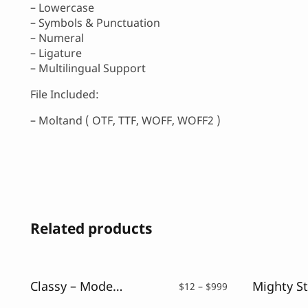
– Lowercase
– Symbols & Punctuation
– Numeral
– Ligature
– Multilingual Support
File Included:
– Moltand ( OTF, TTF, WOFF, WOFF2 )
Related products
Classy – Modern Serif Font
Price
$
12
–
$
999
range: