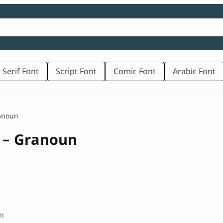
 Serif Font
Script Font
Comic Font
Arabic Font
ranoun
t – Granoun
n