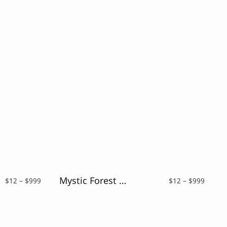
Mystic Forest – Distressed Font
Price
Price
$
12
–
$
999
$
12
–
$
999
range:
range:
$12
$12
through
throu
$999
$999