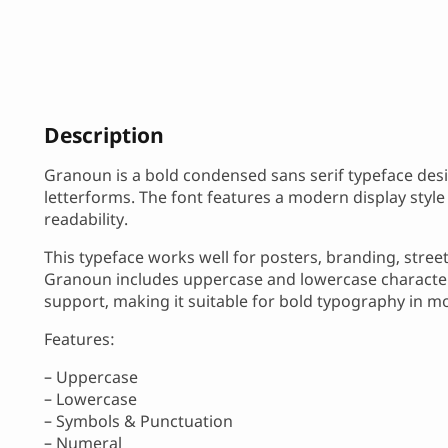
Description
Granoun is a bold condensed sans serif typeface des
letterforms. The font features a modern display style
readability.
This typeface works well for posters, branding, stree
Granoun includes uppercase and lowercase characters
support, making it suitable for bold typography in m
Features:
– Uppercase
– Lowercase
– Symbols & Punctuation
– Numeral