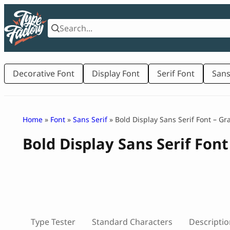
Skip
to
content
Decorative Font
Display Font
Serif Font
Sans
Home
»
Font
»
Sans Serif
» Bold Display Sans Serif Font – G
Bold Display Sans Serif Fon
Type Tester
Standard Characters
Descriptio