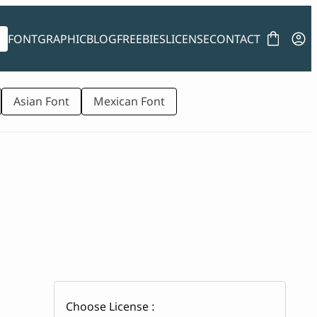
FONT
GRAPHIC
BLOG
FREEBIES
LICENSE
CONTACT
Asian Font
Mexican Font
Choose License :