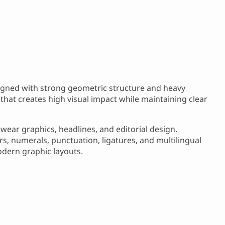
igned with strong geometric structure and heavy
 that creates high visual impact while maintaining clear
twear graphics, headlines, and editorial design.
, numerals, punctuation, ligatures, and multilingual
odern graphic layouts.