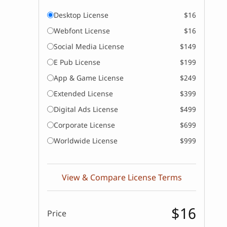
Desktop License
$16
Webfont License
$16
Social Media License
$149
E Pub License
$199
App & Game License
$249
Extended License
$399
Digital Ads License
$499
Corporate License
$699
Worldwide License
$999
View & Compare License Terms
$16
Price