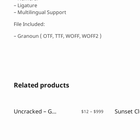
– Ligature
– Multilingual Support
File Included:
– Granoun ( OTF, TTF, WOFF, WOFF2 )
Related products
Uncracked – Glitch Font
Price
$
12
–
$
999
range:
$12
through
$999