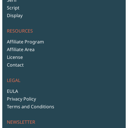
Script
Display
RESOURCES
Affiliate Program
Affiliate Area
License
Contact
LEGAL
EULA
Privacy Policy
Terms and Conditions
NEWSLETTER