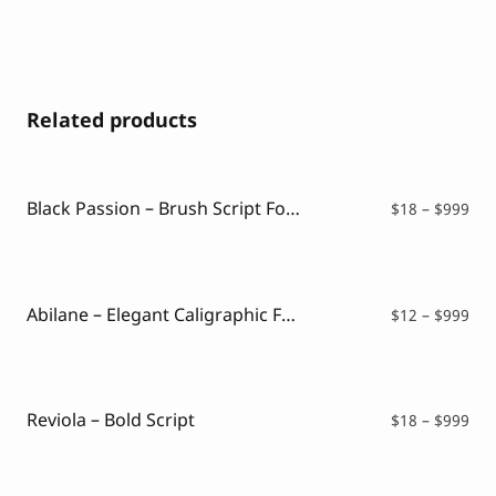
Related products
Black Passion – Brush Script Font
Pri
$
18
–
$
999
ran
$18
thr
$99
Abilane – Elegant Caligraphic Font
Pri
$
12
–
$
999
ran
$12
thr
$99
Reviola – Bold Script
Pri
$
18
–
$
999
ran
$18
thr