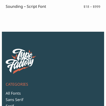
$99
Sounding – Script Font
Pri
$
18
–
$
999
ran
$18
thr
$99
CATEGORIES
All Fonts
Sans Serif
Serif