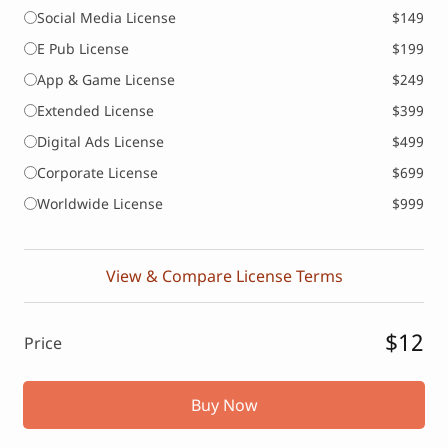
Social Media License
$149
E Pub License
$199
App & Game License
$249
Extended License
$399
Digital Ads License
$499
Corporate License
$699
Worldwide License
$999
View & Compare License Terms
$12
Price
Buy Now