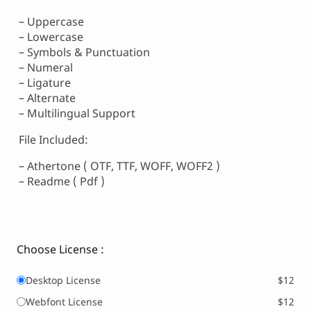
– Uppercase
– Lowercase
– Symbols & Punctuation
– Numeral
– Ligature
– Alternate
– Multilingual Support
File Included:
– Athertone ( OTF, TTF, WOFF, WOFF2 )
– Readme ( Pdf )
Choose License :
Desktop License
$12
Webfont License
$12