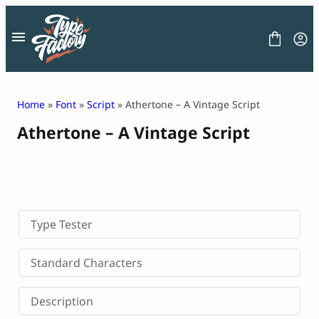
Skip
to
content
Home
»
Font
»
Script
» Athertone – A Vintage Script
Athertone – A Vintage Script
FONT
GRAPHIC
BLOG
FREEBIES
LICENSE
CONTACT
Type Tester
Decorative Font
Standard Characters
Display Font
Serif Font
Description
Sans Serif Font