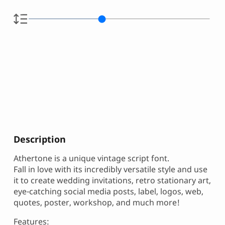
Description
Athertone is a unique vintage script font.
Fall in love with its incredibly versatile style and use
it to create wedding invitations, retro stationary art,
eye-catching social media posts, label, logos, web,
quotes, poster, workshop, and much more!
Features: