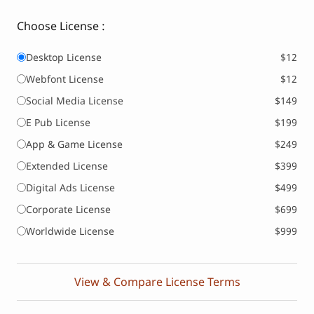
Choose License :
Desktop License
$12
Webfont License
$12
Social Media License
$149
E Pub License
$199
App & Game License
$249
Extended License
$399
Digital Ads License
$499
Corporate License
$699
Worldwide License
$999
View & Compare License Terms