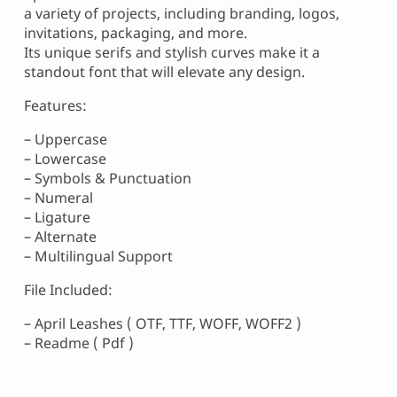
a variety of projects, including branding, logos,
invitations, packaging, and more.
Its unique serifs and stylish curves make it a
standout font that will elevate any design.
Features:
– Uppercase
– Lowercase
– Symbols & Punctuation
– Numeral
– Ligature
– Alternate
– Multilingual Support
File Included:
– April Leashes ( OTF, TTF, WOFF, WOFF2 )
– Readme ( Pdf )