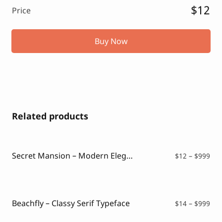
$12
Price
Buy Now
Related products
Secret Mansion – Modern Elegant Serif
Pri
$
12
–
$
999
ran
$12
thr
$99
Beachfly – Classy Serif Typeface
Pri
$
14
–
$
999
ran
$14