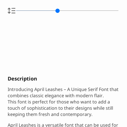
Description
Introducing April Leashes – A Unique Serif Font that
combines classic elegance with modern flair.
This font is perfect for those who want to add a
touch of sophistication to their designs while still
keeping them fresh and contemporary.
April Leashes is a versatile font that can be used for