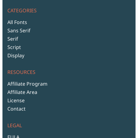
CATEGORIES
All Fonts
Sans Serif
Serif
Script
Display
RESOURCES
Affiliate Program
Affiliate Area
License
Contact
LEGAL
EULA