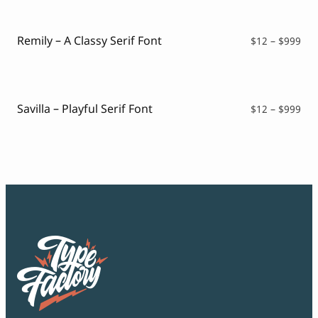
thr
$99
Remily – A Classy Serif Font
Pri
$
12
–
$
999
ran
$12
thr
$99
Savilla – Playful Serif Font
Pri
$
12
–
$
999
ran
$12
thr
$99