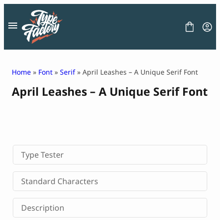
Skip
to
content
Home
»
Font
»
Serif
» April Leashes – A Unique Serif Font
April Leashes – A Unique Serif Font
FONT
GRAPHIC
BLOG
FREEBIES
LICENSE
CONTACT
Type Tester
Decorative Font
Standard Characters
Display Font
Serif Font
Description
Sans Serif Font