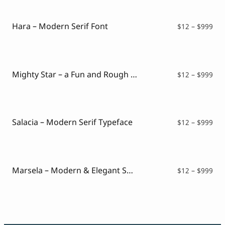
Hara – Modern Serif Font
Pri
$
12
–
$
999
ran
$12
thr
$99
Mighty Star – a Fun and Rough Serif Font
Pri
$
12
–
$
999
ran
$12
thr
$99
Salacia – Modern Serif Typeface
Pri
$
12
–
$
999
ran
$12
thr
$99
Marsela – Modern & Elegant Serif
Pri
$
12
–
$
999
ran
$12
thr
$99