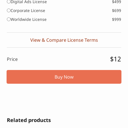
Digital Ads License
$499
Corporate License
$699
Worldwide License
$999
View & Compare License Terms
$12
Price
Buy Now
Related products