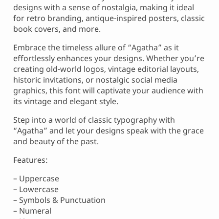
designs with a sense of nostalgia, making it ideal
for retro branding, antique-inspired posters, classic
book covers, and more.
Embrace the timeless allure of “Agatha” as it
effortlessly enhances your designs. Whether you’re
creating old-world logos, vintage editorial layouts,
historic invitations, or nostalgic social media
graphics, this font will captivate your audience with
its vintage and elegant style.
Step into a world of classic typography with
“Agatha” and let your designs speak with the grace
and beauty of the past.
Features:
– Uppercase
– Lowercase
– Symbols & Punctuation
– Numeral