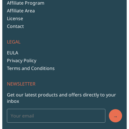
Affiliate Program
Affiliate Area
License
Contact
LEGAL
EULA
Privacy Policy
Terms and Conditions
NEWSLETTER
Get our latest products and offers directly to your
inbox
→