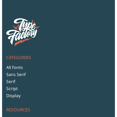
CATEGORIES
All Fonts
Sans Serif
Serif
Script
Display
RESOURCES