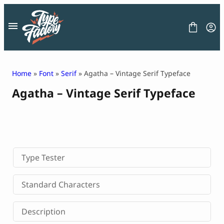
Skip
to
content
Home
»
Font
»
Serif
» Agatha – Vintage Serif Typeface
Agatha – Vintage Serif Typeface
FONT
GRAPHIC
BLOG
FREEBIES
LICENSE
CONTACT
Type Tester
Decorative Font
Standard Characters
Display Font
Serif Font
Description
Sans Serif Font