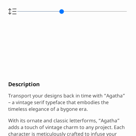
Description
Transport your designs back in time with “Agatha”
– a vintage serif typeface that embodies the
timeless elegance of a bygone era.
With its ornate and classic letterforms, “Agatha”
adds a touch of vintage charm to any project. Each
character is meticulously crafted to infuse your