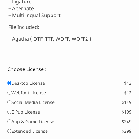
– Ligature
– Alternate
– Multilingual Support
File Included:
– Agatha ( OTF, TTF, WOFF, WOFF2 )
Choose License :
Desktop License
$12
Webfont License
$12
Social Media License
$149
E Pub License
$199
App & Game License
$249
Extended License
$399