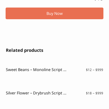
Buy Now
Related products
Sweet Beans – Monoline Script Font
Pri
$
12
–
$
999
ran
$12
thr
$99
Silver Flower – Drybrush Script Font
Pri
$
18
–
$
999
ran
$18
thr