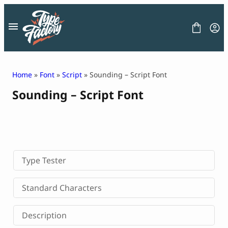
Skip
to
content
Home
»
Font
»
Script
» Sounding – Script Font
Sounding – Script Font
FONT
GRAPHIC
BLOG
FREEBIES
LICENSE
CONTACT
Type Tester
Decorative Font
Standard Characters
Display Font
Serif Font
Description
Sans Serif Font