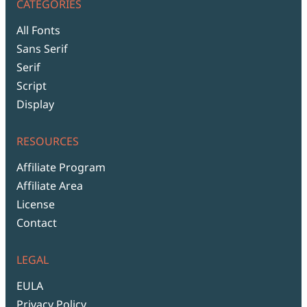
CATEGORIES
All Fonts
Sans Serif
Serif
Script
Display
RESOURCES
Affiliate Program
Affiliate Area
License
Contact
LEGAL
EULA
Privacy Policy