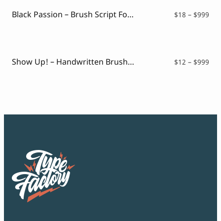
$99
Black Passion – Brush Script Font
Pri
$
18
–
$
999
ran
$18
thr
$99
Show Up! – Handwritten Brush Font
Pri
$
12
–
$
999
ran
$12
thr
$99