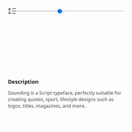
Description
Sounding is a Script typeface, perfectly suitable for
creating quotes, sport, lifestyle designs such as
logos, titles, magazines, and more.