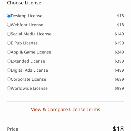
Choose License :
Desktop License
$18
Webfont License
$18
Social Media License
$149
E Pub License
$199
App & Game License
$249
Extended License
$399
Digital Ads License
$499
Corporate License
$699
Worldwide License
$999
View & Compare License Terms
$18
Price