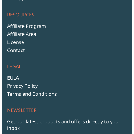
RESOURCES
Affiliate Program
Affiliate Area
License
Contact
LEGAL
EULA
Privacy Policy
Terms and Conditions
NEWSLETTER
Get our latest products and offers directly to your
inbox