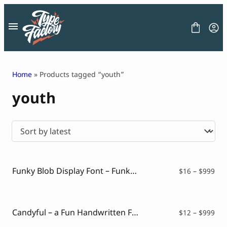
Skip
to
content
Home
» Products tagged “youth”
youth
FONT
GRAPHIC
BLOG
FREEBIES
LICENSE
CONTACT
Funky Blob Display Font – Funky Lacty
Pri
$
16
–
$
999
ran
Decorative Font
$16
Display Font
thr
Serif Font
$99
Candyful – a Fun Handwritten Font
Pri
$
12
–
$
999
Sans Serif Font
ran