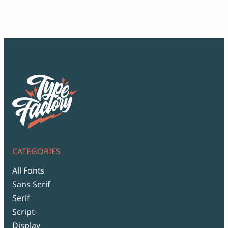
Script Font
$12
Comic Font
thr
Arabic Font
$99
Asian Font
Mexican Font
CATEGORIES
All Fonts
Sans Serif
Serif
Script
Display