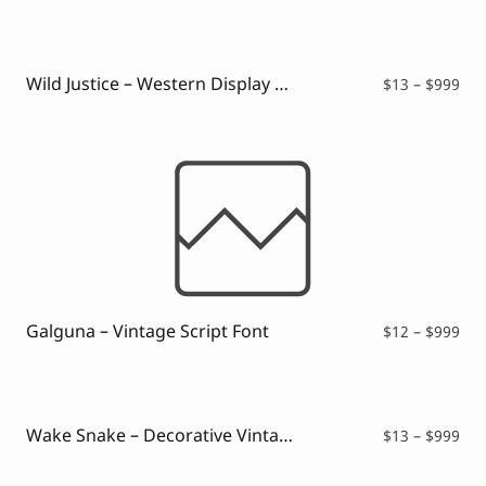
$12
thr
$99
Wild Justice – Western Display Font
Pri
$
13
–
$
999
ran
$13
thr
$99
Galguna – Vintage Script Font
Pri
$
12
–
$
999
ran
$12
thr
$99
Wake Snake – Decorative Vintage Typeface
Pri
$
13
–
$
999
ran
$13