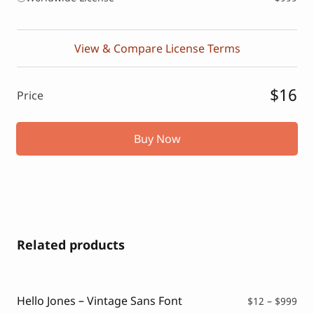
View & Compare License Terms
$16
Price
Buy Now
Related products
Hello Jones – Vintage Sans Font
Pri
$
12
–
$
999
ran