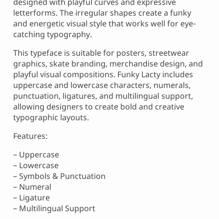
designed with playful curves and expressive
letterforms. The irregular shapes create a funky
and energetic visual style that works well for eye-
catching typography.
This typeface is suitable for posters, streetwear
graphics, skate branding, merchandise design, and
playful visual compositions. Funky Lacty includes
uppercase and lowercase characters, numerals,
punctuation, ligatures, and multilingual support,
allowing designers to create bold and creative
typographic layouts.
Features:
– Uppercase
– Lowercase
– Symbols & Punctuation
– Numeral
– Ligature
– Multilingual Support