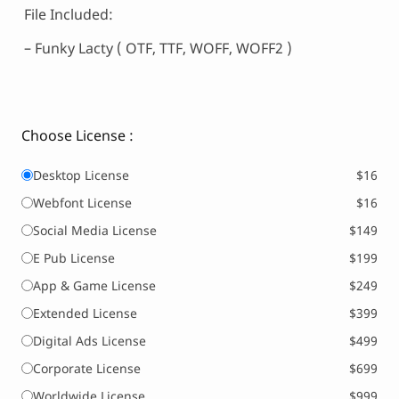
File Included:
– Funky Lacty ( OTF, TTF, WOFF, WOFF2 )
Choose License :
Desktop License
$16
Webfont License
$16
Social Media License
$149
E Pub License
$199
App & Game License
$249
Extended License
$399
Digital Ads License
$499
Corporate License
$699
Worldwide License
$999