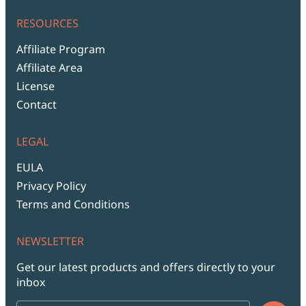
RESOURCES
Affiliate Program
Affiliate Area
License
Contact
LEGAL
EULA
Privacy Policy
Terms and Conditions
NEWSLETTER
Get our latest products and offers directly to your
inbox