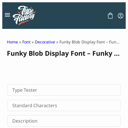
Skip
to
content
Home
»
Font
»
Decorative
» Funky Blob Display Font – Funky Lacty
Funky Blob Display Font – Funky Lacty
FONT
GRAPHIC
BLOG
FREEBIES
LICENSE
CONTACT
Type Tester
Decorative Font
Standard Characters
Display Font
Serif Font
Description
Sans Serif Font