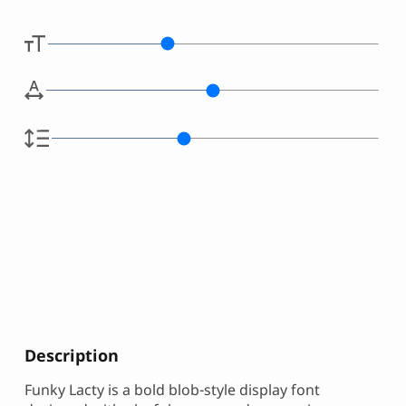
Description
Funky Lacty is a bold blob-style display font