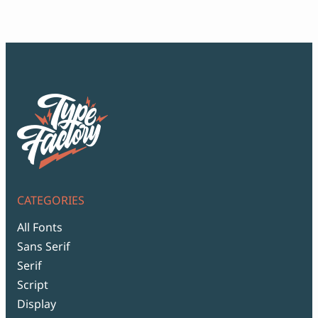
thr
$99
CATEGORIES
All Fonts
Sans Serif
Serif
Script
Display