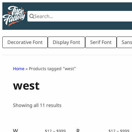
Skip
to
content
Decorative Font
Display Font
Serif Font
Sans
Home
» Products tagged “west”
west
Sorted
Showing all 11 results
by
latest
West Shoulder – Western Display Typeface
Reloigh – Western Display Typeface
Price
P
$
12
–
$
999
$
12
–
$
999