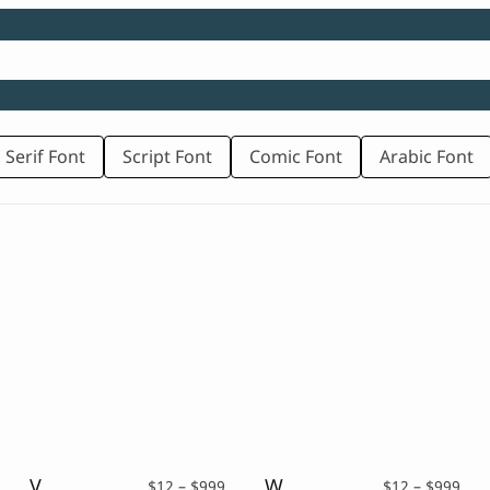
 Serif Font
Script Font
Comic Font
Arabic Font
Vecinita – Western Display Font
Western of Dead – Western Display Typeface
rice
Price
Pric
$
12
–
$
999
$
12
–
$
999