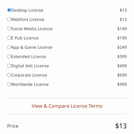
Desktop License
$13
Webfont License
$13
Social Media License
$149
E Pub License
$199
App & Game License
$249
Extended License
$399
Digital Ads License
$499
Corporate License
$699
Worldwide License
$999
View & Compare License Terms
$13
Price