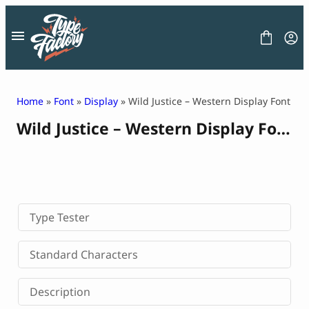
Skip
to
content
Home
»
Font
»
Display
» Wild Justice – Western Display Font
Wild Justice – Western Display Font
FONT
GRAPHIC
BLOG
FREEBIES
LICENSE
CONTACT
Type Tester
Decorative Font
Standard Characters
Display Font
Serif Font
Description
Sans Serif Font