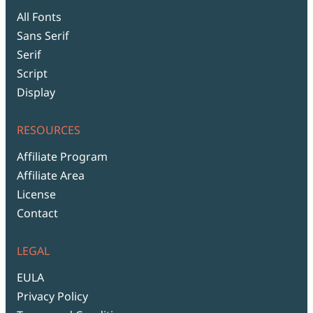
All Fonts
Sans Serif
Serif
Script
Display
RESOURCES
Affiliate Program
Affiliate Area
License
Contact
LEGAL
EULA
Privacy Policy