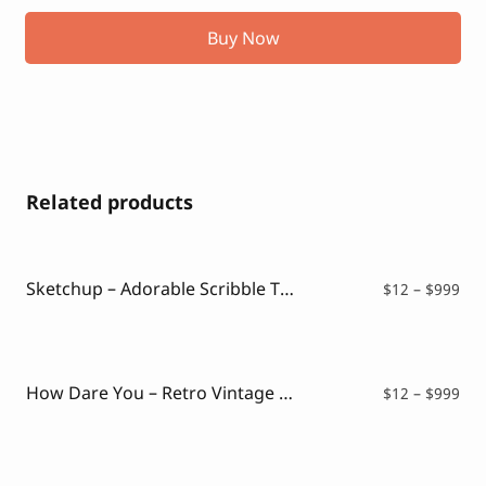
Buy Now
Related products
Sketchup – Adorable Scribble Typeface
Pri
$
12
–
$
999
ran
$12
thr
$99
How Dare You – Retro Vintage Font
Pri
$
12
–
$
999
ran
$12
thr
$99