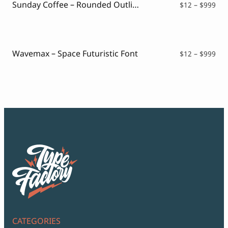
Sunday Coffee – Rounded Outline Typeface
Pri
$
12
–
$
999
ran
$12
thr
$99
Wavemax – Space Futuristic Font
Pri
$
12
–
$
999
ran
$12
thr
$99
CATEGORIES