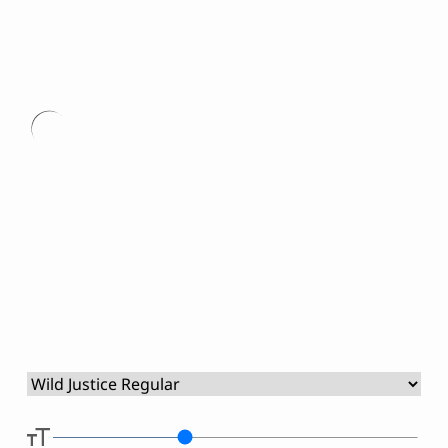
Script Font
Comic Font
Arabic Font
Asian Font
Type
Mexican Font
here.