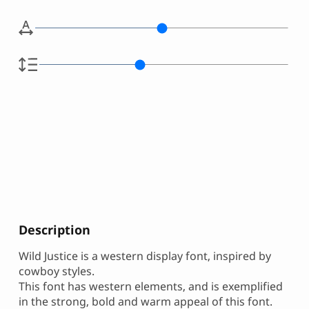
Description
Wild Justice is a western display font, inspired by
cowboy styles.
This font has western elements, and is exemplified
in the strong, bold and warm appeal of this font.