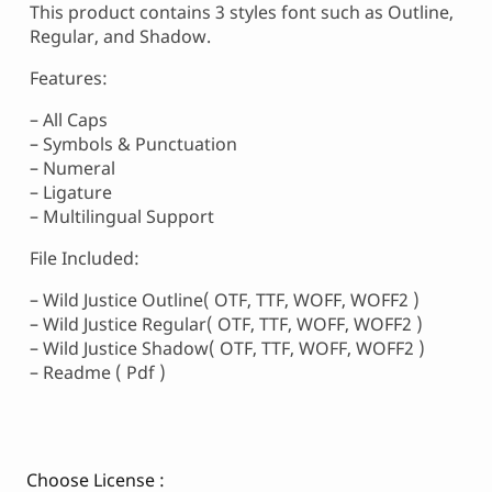
This product contains 3 styles font such as Outline,
Regular, and Shadow.
Features:
– All Caps
– Symbols & Punctuation
– Numeral
– Ligature
– Multilingual Support
File Included:
– Wild Justice Outline( OTF, TTF, WOFF, WOFF2 )
– Wild Justice Regular( OTF, TTF, WOFF, WOFF2 )
– Wild Justice Shadow( OTF, TTF, WOFF, WOFF2 )
– Readme ( Pdf )
Choose License :