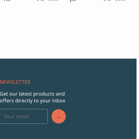
ge:
range:
range:
$12
$12
ough
through
throu
9
$999
$999
NEWSLETTER
Get our latest products and
offers directly to your inbox
→