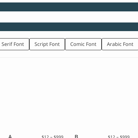
 Serif Font
Script Font
Comic Font
Arabic Font
Abrock – Vintage Bold Script
Brickrow – Script Typeface
rice
Price
Pric
$
12
–
$
999
$
12
–
$
999