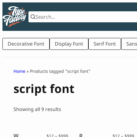
Skip
to
content
Decorative Font
Display Font
Serif Font
Sans
Home
» Products tagged “script font”
script font
Sorted
Showing all 9 results
by
latest
Wonder Soul – Bold Script Typeface
Redrick – Bold Script Font
Price
P
$
12
–
$
999
$
12
–
$
999