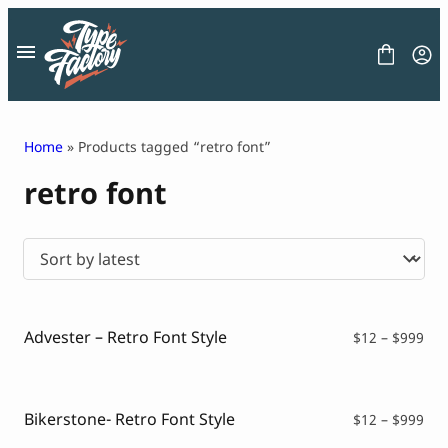
Skip
to
content
Home
» Products tagged “retro font”
retro font
FONT
GRAPHIC
BLOG
FREEBIES
LICENSE
CONTACT
Advester – Retro Font Style
Pri
$
12
–
$
999
ran
Decorative Font
$12
Display Font
thr
Serif Font
$99
Bikerstone- Retro Font Style
Pri
$
12
–
$
999
Sans Serif Font
ran