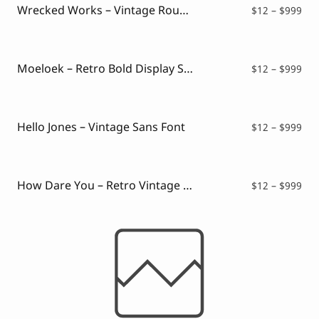
$99
Wrecked Works – Vintage Rough Sans
Pri
$
12
–
$
999
ran
$12
thr
$99
Moeloek – Retro Bold Display Script
Pri
$
12
–
$
999
ran
$12
thr
$99
Hello Jones – Vintage Sans Font
Pri
$
12
–
$
999
ran
$12
thr
$99
How Dare You – Retro Vintage Font
Pri
$
12
–
$
999
ran
$12
thr
$99