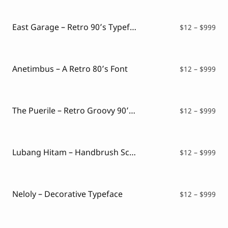
Script Font
$12
Comic Font
thr
Arabic Font
$99
East Garage – Retro 90’s Typeface
Pri
$
12
–
$
999
Asian Font
ran
Mexican Font
$12
thr
$99
Anetimbus – A Retro 80’s Font
Pri
$
12
–
$
999
ran
$12
thr
$99
The Puerile – Retro Groovy 90’s Font
Pri
$
12
–
$
999
ran
$12
thr
$99
Lubang Hitam – Handbrush Script
Pri
$
12
–
$
999
ran
$12
thr
$99
Neloly – Decorative Typeface
Pri
$
12
–
$
999
ran
$12
thr