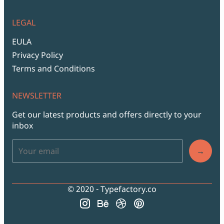
LEGAL
EULA
Privacy Policy
Terms and Conditions
NEWSLETTER
Get our latest products and offers directly to your
inbox
→
© 2020 - Typefactory.co