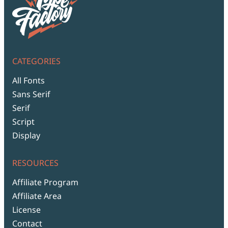
CATEGORIES
All Fonts
Sans Serif
Serif
Script
Display
RESOURCES
Affiliate Program
Affiliate Area
License
Contact