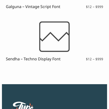
Galguna – Vintage Script Font
Pri
$
12
–
$
999
ran
$12
thr
$99
Sendha – Techno Display Font
Pri
$
12
–
$
999
ran
$12
thr
$99