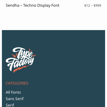
Script Font
Sendha – Techno Display Font
Comic Font
Pri
$
12
–
$
999
ran
Arabic Font
$12
Asian Font
thr
Mexican Font
$99
CATEGORIES
All Fonts
Sans Serif
Serif