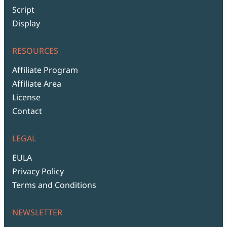
Script
Display
RESOURCES
Affiliate Program
Affiliate Area
License
Contact
LEGAL
EULA
Privacy Policy
Terms and Conditions
NEWSLETTER