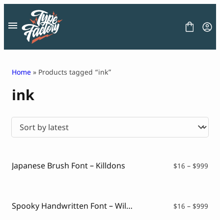
Skip
to
content
Home
» Products tagged “ink”
ink
FONT
GRAPHIC
BLOG
FREEBIES
LICENSE
CONTACT
Japanese Brush Font – Killdons
Pri
$
16
–
$
999
ran
Decorative Font
$16
Display Font
thr
Serif Font
$99
Spooky Handwritten Font – Wildboar
Pri
$
16
–
$
999
Sans Serif Font
ran