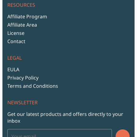
RESOURCES
Affiliate Program
Affiliate Area
License
Contact
LEGAL
EULA
Privacy Policy
Terms and Conditions
NEWSLETTER
Get our latest products and offers directly to your
inbox
→