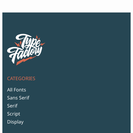
$99
CATEGORIES
All Fonts
Sans Serif
Serif
Script
Display