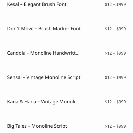
Kesal – Elegant Brush Font
Pri
$
12
–
$
999
ran
$12
thr
$99
Don’t Move – Brush Marker Font
Pri
$
12
–
$
999
ran
$12
thr
$99
Candola – Monoline Handwritten Font
Pri
$
12
–
$
999
ran
$12
thr
$99
Sensai – Vintage Monoline Script
Pri
$
12
–
$
999
ran
$12
thr
$99
Kana & Hana – Vintage Monoline Script
Pri
$
12
–
$
999
ran
$12
thr
$99
Big Tales – Monoline Script
Pri
$
12
–
$
999
ran