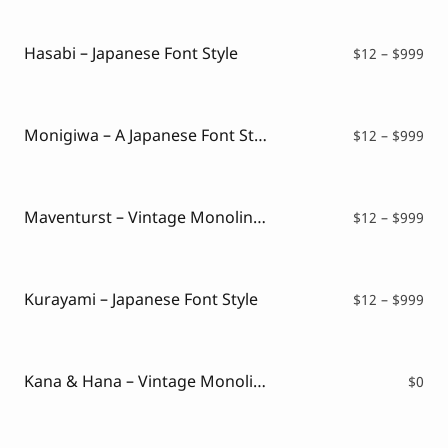
Script Font
$16
Comic Font
thr
Arabic Font
$99
Hasabi – Japanese Font Style
Pri
$
12
–
$
999
Asian Font
ran
Mexican Font
$12
thr
$99
Monigiwa – A Japanese Font Style
Pri
$
12
–
$
999
ran
$12
thr
$99
Maventurst – Vintage Monoline Font
Pri
$
12
–
$
999
ran
$12
thr
$99
Kurayami – Japanese Font Style
Pri
$
12
–
$
999
ran
$12
thr
$99
Kana & Hana – Vintage Monoline Script ( FREE VERSION )
$
0