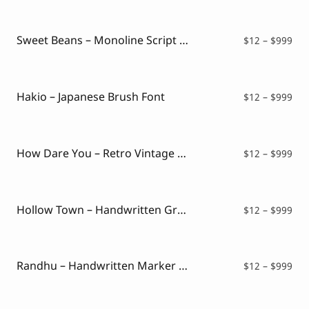
$12
thr
$99
Sweet Beans – Monoline Script Font
Pri
$
12
–
$
999
ran
$12
thr
$99
Hakio – Japanese Brush Font
Pri
$
12
–
$
999
ran
$12
thr
$99
How Dare You – Retro Vintage Font
Pri
$
12
–
$
999
ran
$12
thr
$99
Hollow Town – Handwritten Graffiti
Pri
$
12
–
$
999
ran
$12
thr
$99
Randhu – Handwritten Marker Font
Pri
$
12
–
$
999
ran
$12
thr