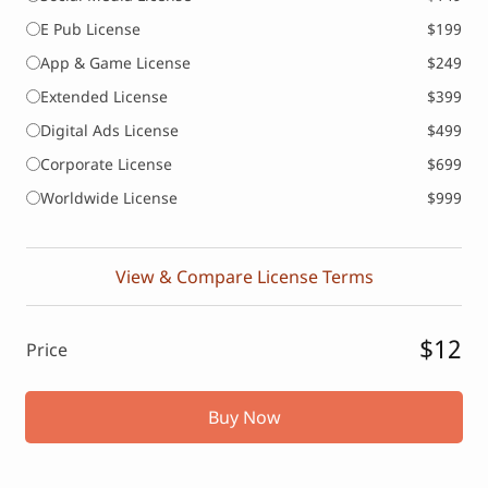
E Pub License
$199
App & Game License
$249
Extended License
$399
Digital Ads License
$499
Corporate License
$699
Worldwide License
$999
View & Compare License Terms
$12
Price
Buy Now