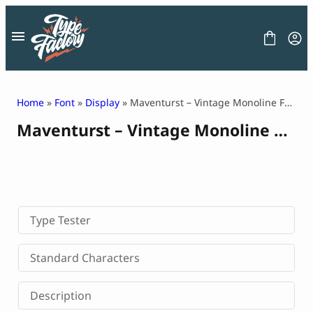
Skip
to
content
Home
»
Font
»
Display
» Maventurst – Vintage Monoline Font
Maventurst – Vintage Monoline Font
FONT
GRAPHIC
BLOG
FREEBIES
LICENSE
CONTACT
Type Tester
Decorative Font
Standard Characters
Display Font
Serif Font
Description
Sans Serif Font