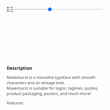
Description
Maventurst is a monoline typeface with smooth
characters and an vintage look.
Maventurst is suitable for logos, taglines, quotes,
product packaging, posters, and much more!
Features: