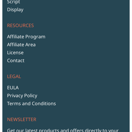
Script
Display
RESOURCES
Affiliate Program
Affiliate Area
License
Contact
LEGAL
EULA
Privacy Policy
Terms and Conditions
NEWSLETTER
Get our latest products and offers directly to your