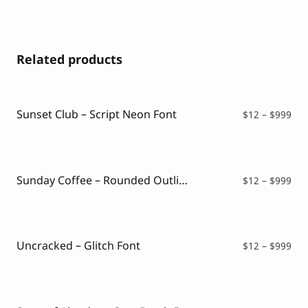
Related products
Sunset Club – Script Neon Font
Pri
$
12
–
$
999
ran
$12
thr
$99
Sunday Coffee – Rounded Outline Typeface
Pri
$
12
–
$
999
ran
$12
thr
$99
Uncracked – Glitch Font
Pri
$
12
–
$
999
ran
$12
thr
$99