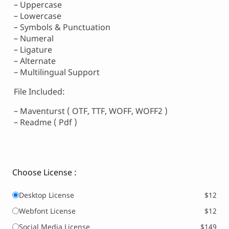
– Uppercase
– Lowercase
– Symbols & Punctuation
– Numeral
– Ligature
– Alternate
– Multilingual Support
File Included:
– Maventurst ( OTF, TTF, WOFF, WOFF2 )
– Readme ( Pdf )
Choose License :
Desktop License
$12
Webfont License
$12
Social Media License
$149