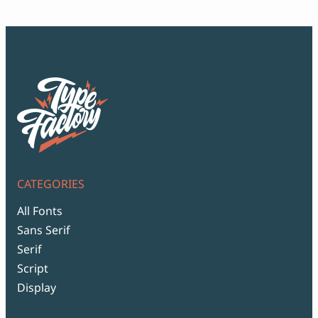
$99
CATEGORIES
All Fonts
Sans Serif
Serif
Script
Display