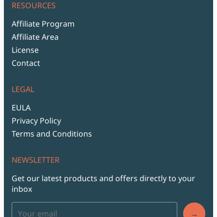
RESOURCES
Affiliate Program
Affiliate Area
License
Contact
LEGAL
EULA
Privacy Policy
Terms and Conditions
NEWSLETTER
Get our latest products and offers directly to your
inbox
→