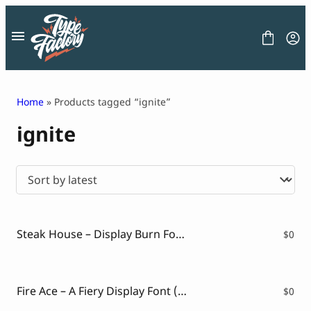
Skip
to
content
Home
» Products tagged “ignite”
ignite
FONT
GRAPHIC
BLOG
FREEBIES
LICENSE
CONTACT
Steak House – Display Burn Font ( FREE VERSION )
$
0
Decorative Font
Display Font
Serif Font
Fire Ace – A Fiery Display Font (FREE VERSION)
$
0
Sans Serif Font