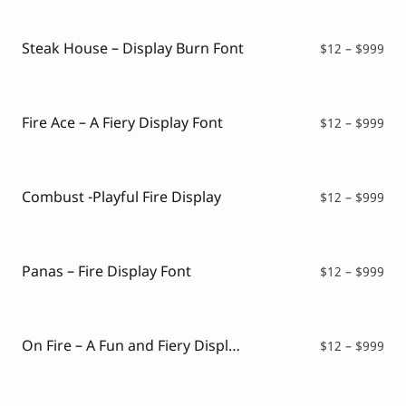
Script Font
Comic Font
Arabic Font
Steak House – Display Burn Font
Pri
$
12
–
$
999
Asian Font
ran
Mexican Font
$12
thr
$99
Fire Ace – A Fiery Display Font
Pri
$
12
–
$
999
ran
$12
thr
$99
Combust -Playful Fire Display
Pri
$
12
–
$
999
ran
$12
thr
$99
Panas – Fire Display Font
Pri
$
12
–
$
999
ran
$12
thr
$99
On Fire – A Fun and Fiery Display Font
Pri
$
12
–
$
999
ran
$12
thr