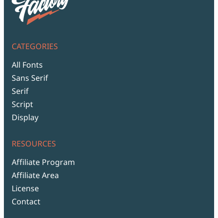
CATEGORIES
All Fonts
Sans Serif
Serif
Script
Display
RESOURCES
Affiliate Program
Affiliate Area
License
Contact