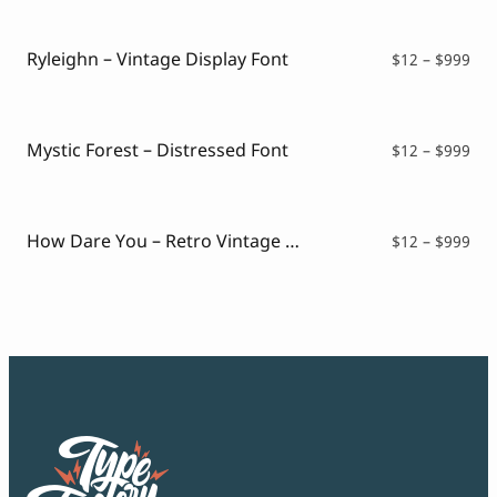
Script Font
$16
Comic Font
thr
Arabic Font
$99
Ryleighn – Vintage Display Font
Pri
$
12
–
$
999
Asian Font
ran
Mexican Font
$12
thr
$99
Mystic Forest – Distressed Font
Pri
$
12
–
$
999
ran
$12
thr
$99
How Dare You – Retro Vintage Font
Pri
$
12
–
$
999
ran
$12
thr
$99