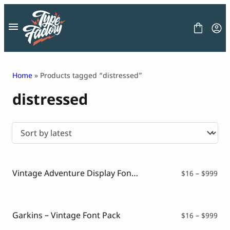
Skip
to
content
Home
» Products tagged “distressed”
distressed
FONT
GRAPHIC
BLOG
FREEBIES
LICENSE
CONTACT
Vintage Adventure Display Font – Journeyverse
Pri
$
16
–
$
999
ran
Decorative Font
$16
Display Font
thr
Serif Font
$99
Garkins – Vintage Font Pack
Pri
$
16
–
$
999
Sans Serif Font
ran